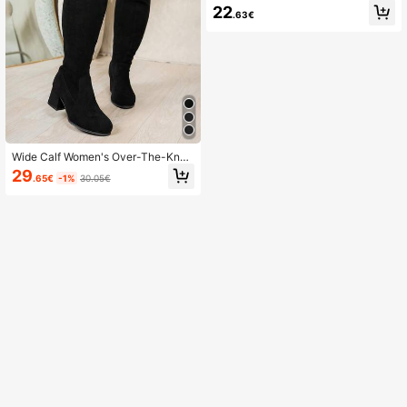
ortable Elegant High Heels
22
.63€
Wide Calf Women's Over-The-Knee
Boots, Elastic Shaft Thick Heel Boo
29
.65€
-1%
30.05€
ts, Black, Anti-Slip, Autumn Boots,
High Heels Wide Fit