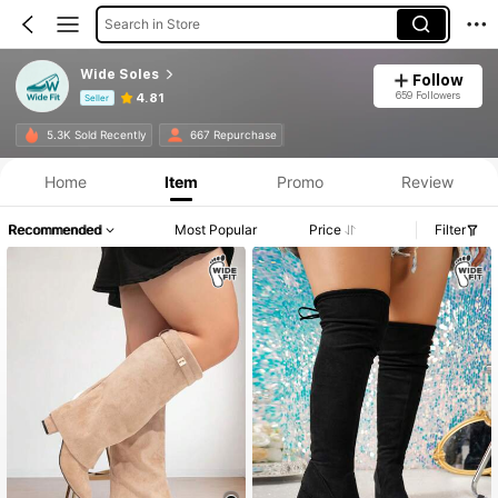
Search in Store
Wide Soles
Follow
659 Followers
4.81
Seller
Product Info: Price Disclosure, Sales & Stock Details.
5.3K Sold Recently
667 Repurchase
Home
Item
Promo
Review
Recommended
Most Popular
Price
Filter