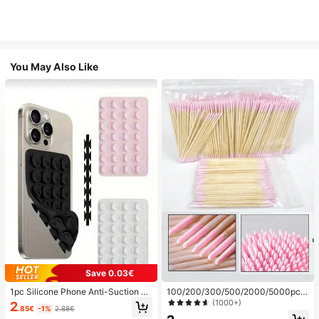
You May Also Like
Save 0.03€
1pc Silicone Phone Anti-Suction C
100/200/300/500/2000/5000pcs/
up, 28pcs Silicone Suction Cups (S
20pcs Double-Ended Nail Polish Ap
(1000+)
2
.85€
-1%
2.88€
elf-Adhesive Suction Pads), Phone
plicator Sticks, Small Double-Ende