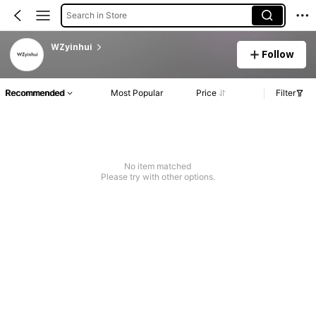
Search in Store
WZyinhui
Follow
Recommended
Most Popular
Price
Filter
No item matched
Please try with other options.