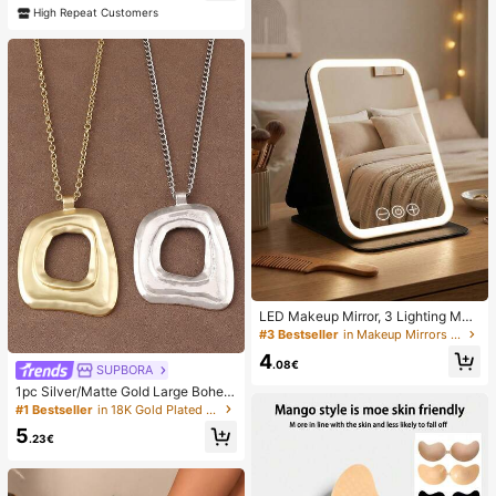
ave
High Repeat Customers
LED Makeup Mirror, 3 Lighting Mod
es, Adjustable Brightness, Portable
#3 Bestseller
in Makeup Mirrors & Shower Mirrors
Folding Design, Suitable For Home,
4
Travel Or Dorm Use, Perfect Gift Fo
.08€
SUPBORA
r Women On Holidays, Birthdays Or
1pc Silver/Matte Gold Large Bohem
Mother's Day
ian Style Open Pendant Necklace
#1 Bestseller
in 18K Gold Plated Women Necklaces
5
.23€