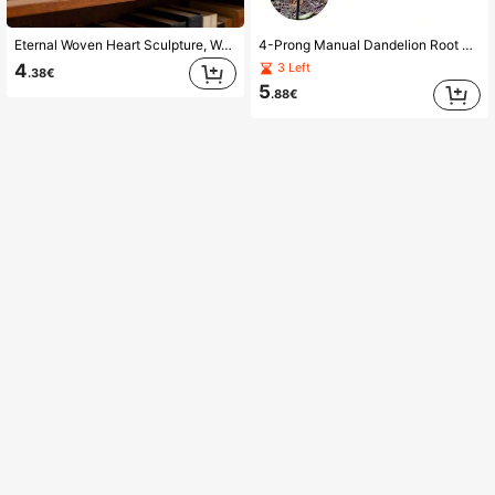
Eternal Woven Heart Sculpture, Warm Home Decor, Desktop Ornament, Representing The Symbol Of Love, Suitable For Anniversary, Wedding, Valentine's Day Gifts, Living Room & Bedroom Decoration
4-Prong Manual Dandelion Root Removal Tool, Portable Gardening Tool Suitable For Garden, Yard, Farm, Lawn, Backyard, Flower Bed, Greenhouse, Ideal Choice For Spring Gardening Enthusiasts Of All Ages And Genders
4
3 Left
.38€
5
.88€