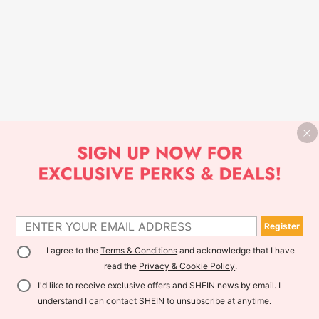
Register
I agree to the
Terms & Conditions
and acknowledge that I have
read the
Privacy & Cookie Policy
.
I'd like to receive exclusive offers and SHEIN news by email. I
understand I can contact SHEIN to unsubscribe at anytime.