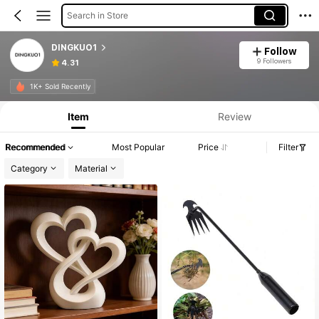
Search in Store
DINGKUO1
Follow
9 Followers
4.31
Product Info: Price Disclosure, Sales & Stock Details.
1K+ Sold Recently
Item
Review
Recommended
Most Popular
Price
Filter
Category
Material