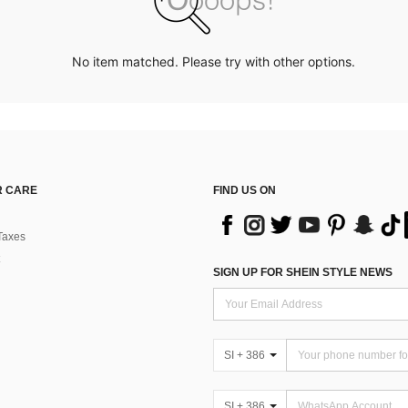
No item matched. Please try with other options.
 CARE
FIND US ON
Taxes
SIGN UP FOR SHEIN STYLE NEWS
SI + 386
SI + 386