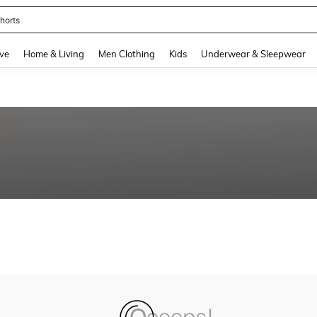
horts
and down arrow keys to navigate search Recently Searched and Search Discovery
ve
Home & Living
Men Clothing
Kids
Underwear & Sleepwear