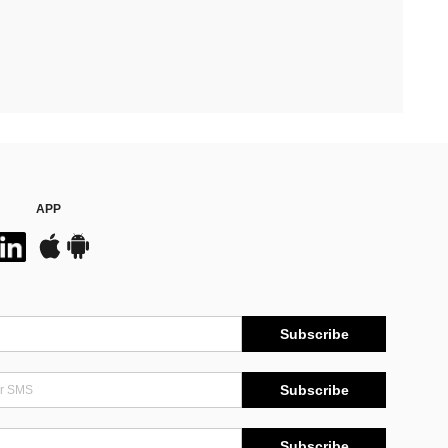
APP
Subscribe
Subscribe
Subscribe