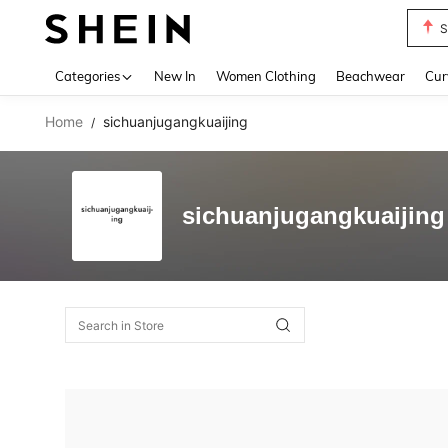
S
Use up 
Categories
New In
Women Clothing
Beachwear
Cur
Home
sichuanjugangkuaijing
/
sichuanjugangkuaijing