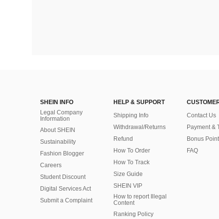
SHEIN INFO
HELP & SUPPORT
CUSTOMER
Legal Company
Shipping Info
Contact Us
Information
Withdrawal/Returns
Payment & 
About SHEIN
Refund
Bonus Point
Sustainability
How To Order
FAQ
Fashion Blogger
How To Track
Careers
Size Guide
Student Discount
SHEIN VIP
Digital Services Act
How to report Illegal
Submit a Complaint
Content
Ranking Policy