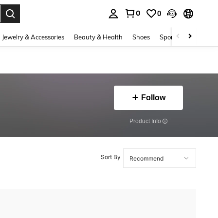
0
0
. Press Enter to select.
Jewelry & Accessories
Beauty & Health
Shoes
Sports & Outdoors
Follow
​Product Info
Sort By