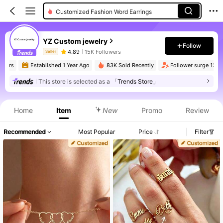
Customized Fashion Word Earrings
YZ Custom jewelry
Follow
4.89
15K Followers
Seller
mers
Established 1 Year Ago
83K Sold Recently
Follower surge 120%
This store is selected as a
「Trends Store」
Product Info: Price Disclosure, Sales & Stock Details.
Home
Item
New
Promo
Review
Recommended
Most Popular
Price
Filter