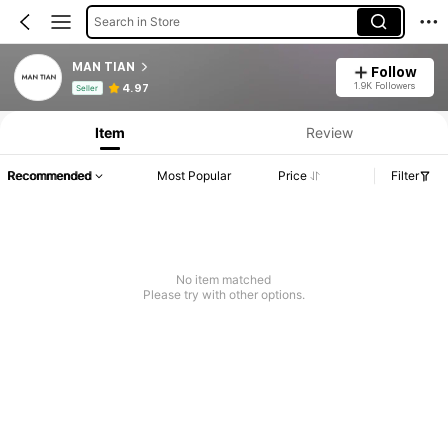
Search in Store
MAN TIAN
Follow
Product Info: Price Disclosure, Sales & Stock Details.
1.9K Followers
4.97
Seller
Item
Review
Recommended
Most Popular
Price
Filter
No item matched
Please try with other options.