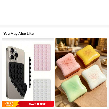
You May Also Like
Save 0.03€