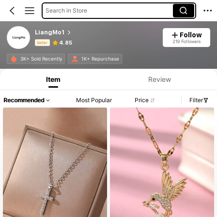
Search in Store
LiangMo1
Follow
219 Followers
4.85
Seller
Product Info: Price Disclosure, Sales & Stock Details.
3K+ Sold Recently
1K+ Repurchase
Item
Review
Recommended
Most Popular
Price
Filter