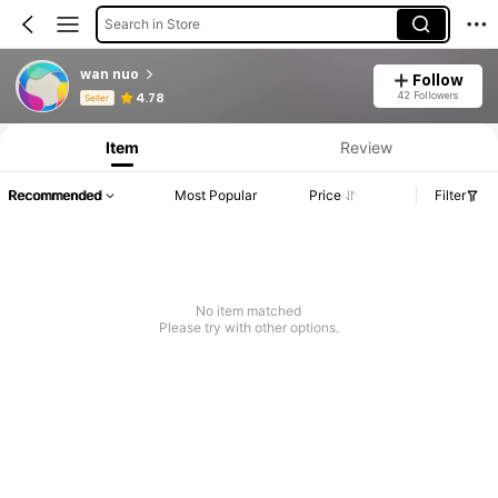
Search in Store
wan nuo
Follow
Product Info: Price Disclosure, Sales & Stock Details.
42 Followers
4.78
Seller
Item
Review
Recommended
Most Popular
Price
Filter
No item matched
Please try with other options.