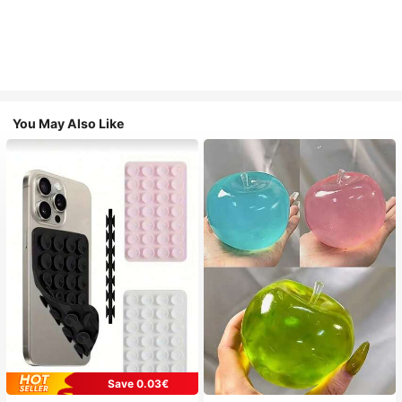
You May Also Like
Save 0.03€