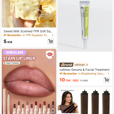
Sweet Milk Scented TPR Soft Squi
shy Dumpling Shaped Stress Relief
#1 Bestseller
in TPR Squeeze Toys for Teenager
Toy, 5cm Cute Fun Squeeze Stress
5
Relief Ornament, Fashionable Pract
.92€
ical Gift, Suitable For Birthday, East
er, Halloween, Christmas And Vario
us Party Gifts, Mood-Boosting
celimax
celimax Serums & Facial Treatment
#1 Bestseller
in Brightening Serums & Facial Treatment
10
.79€
-10%
11.99€