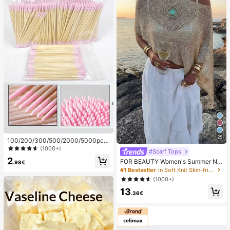
25
100/200/300/500/2000/5000pcs/
20pcs Double-Ended Nail Polish Ap
(1000+)
#Scarf Tops
plicator Sticks, Small Double-Ende
2
FOR BEAUTY Women's Summer Ne
d Eyebrow Makeup Applicator Tool
.98€
w Knit Top, Casual Style, Solid Gold
s, Approx. 100pcs/Pack (Packaging
#1 Bestseller
in Soft Knit Skin-friendly Daily Tops
Loose Shawl Cover Up, Bohemian
Options 1/2/3/5 Packs), Multi-Func
(1000+)
Style, Suitable For Beach And Vaca
tional
13
tion, Resort Wear
.36€