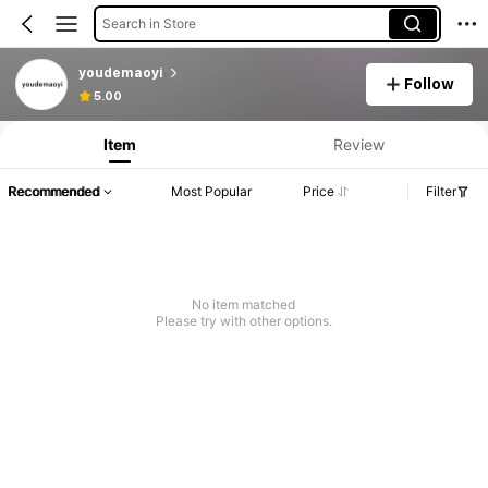
Search in Store
youdemaoyi
Follow
Product Info: Price Disclosure, Sales & Stock Details.
5.00
Item
Review
Recommended
Most Popular
Price
Filter
No item matched
Please try with other options.