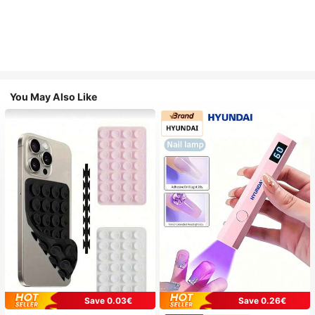
You May Also Like
Save 0.03€
Save 0.26€