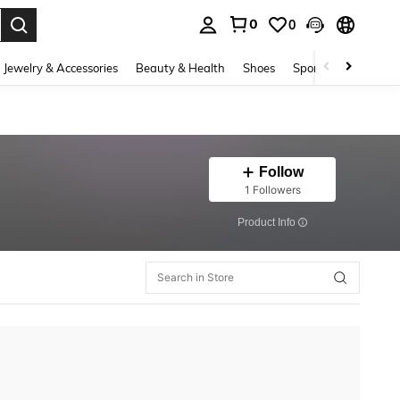
0
0
. Press Enter to select.
Jewelry & Accessories
Beauty & Health
Shoes
Sports & Outdoors
Follow
1 Followers
​Product Info