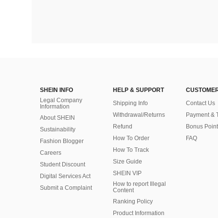
SHEIN INFO
HELP & SUPPORT
CUSTOMER
Legal Company
Shipping Info
Contact Us
Information
Withdrawal/Returns
Payment & 
About SHEIN
Refund
Bonus Point
Sustainability
How To Order
FAQ
Fashion Blogger
How To Track
Careers
Size Guide
Student Discount
SHEIN VIP
Digital Services Act
How to report Illegal
Submit a Complaint
Content
Ranking Policy
​Product Information