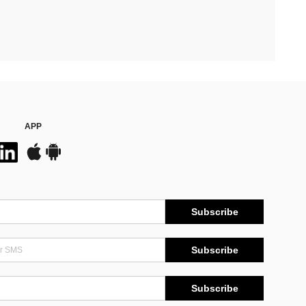
APP
Subscribe
Subscribe
Subscribe