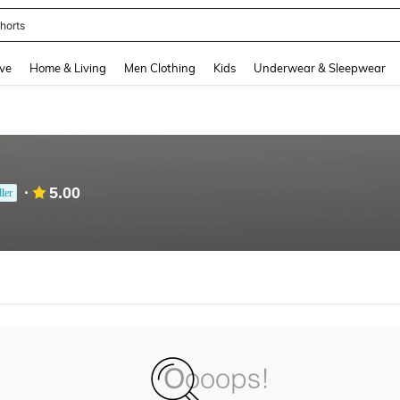
horts
and down arrow keys to navigate search Recently Searched and Search Discovery
ve
Home & Living
Men Clothing
Kids
Underwear & Sleepwear
5.00
ller