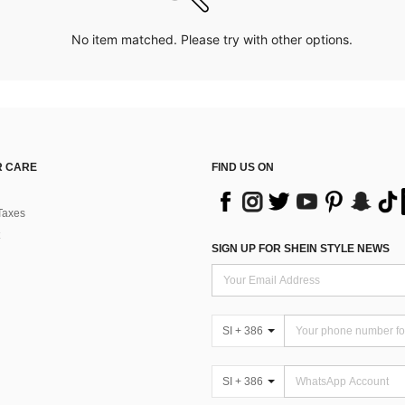
No item matched. Please try with other options.
 CARE
FIND US ON
Taxes
SIGN UP FOR SHEIN STYLE NEWS
SI + 386
SI + 386