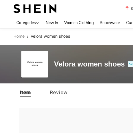
S
Use up 
Categories
New In
Women Clothing
Beachwear
Cur
Home
Velora women shoes
/
Velora women shoes
Se
Item
Review