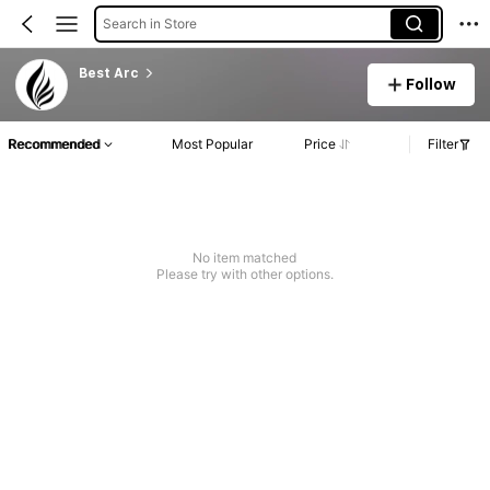
Search in Store
Best Arc
Follow
Recommended
Most Popular
Price
Filter
No item matched
Please try with other options.