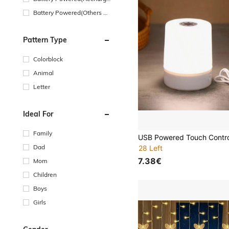
able Battery)
Battery Powered(Others Ba
ttery)
Pattern Type
Colorblock
Animal
Letter
Ideal For
Family
Dad
28 Left
7.38€
Mom
Children
Boys
Girls