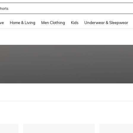
nis Set For Women
and down arrow keys to navigate search Recently Searched and Search Discovery
ve
Home & Living
Men Clothing
Kids
Underwear & Sleepwear