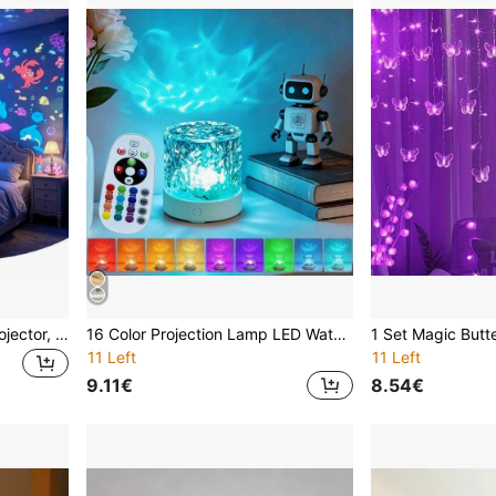
Fashion Dream Dynamic Projector, Built-In Ocean Animals And Coral Patterns, Suitable For Use As A Night Light In Children's Rooms, Bedrooms, Living Rooms Or Dorms. USB Powered, Can Create A Starry Sky Atmosphere On The Ceiling And Walls
16 Color Projection Lamp LED Water Wave Motion Night Light Projector, USB Powered Crystal Lamp, Suitable For Living Room, Children's Room Decoration, Study And Bedroom, Dynamic Color Changing LED Light - Create A Cozy Home
11 Left
11 Left
9.11€
8.54€