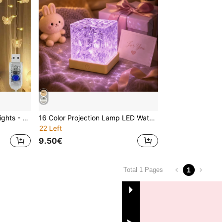
1pc Butterfly LED Curtain Lights - 96 LED Lights, 8 Modes, USB Powered, Fairy Lights, Suitable For Nursery, Bedroom, Wedding, Party, Dorm, Patio Decoration, Baby Shower, Home Decor Gift
16 Color Projection Lamp LED Water Wave Motion Night Light Projector, USB Powered Crystal Lamp, Suitable For Living Room, Children's Room Decoration, Study And Bedroom, Dynamic Color Changing LED Light - Create A Cozy Home
22 Left
9.50€
1
Total 1 Pages