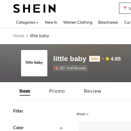
Biki
Use up 
Categories
New In
Women Clothing
Beachwear
Cur
Home
little baby
/
little baby
4.85
Seller
2K+ Sold Recently
Item
Promo
Review
Filter
More
Color