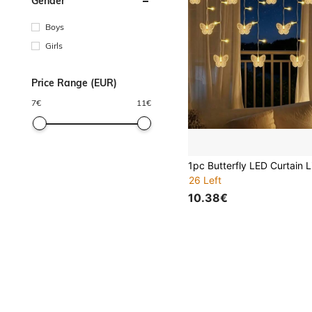
Gender
Boys
Girls
Price Range (EUR)
7
€
11
€
26 Left
10.38€