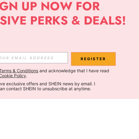
REGISTER
Terms & Conditions
 and acknowledge that I have read 
Cookie Policy
.
ceive exclusive offers and SHEIN news by email. I 
can contact SHEIN to unsubscribe at anytime.