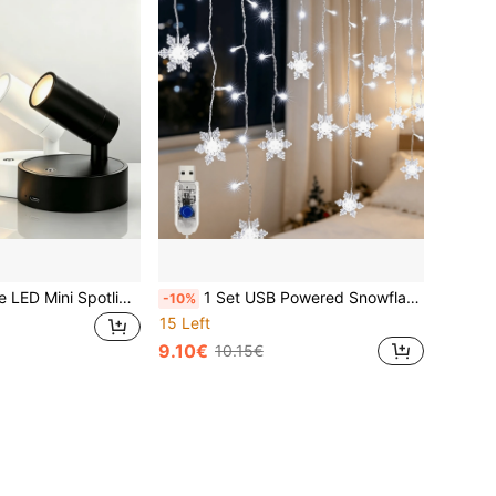
1pc Rechargeable LED Mini Spotlight, 3 Color Temperature Switching With Stepless Dimming, Can Be Wall-Mounted As Indoor Ambient Wall Light Or Floor-Standing For Plant Lighting, Also Hanging As Small Pendant Light. Designed For Focused Decorative Lighting Of Paintings, Ornaments And Artworks, Multi-Angle Adjustable Focus Spotlight, Suitable For Home, Exhibition Hall And Potted Plants
1 Set USB Powered Snowflake Curtain Lights, LED Fairy Lights, Indoor String Lights, With 8 Modes, 137.79 Inches Long, Suitable For Christmas, Valentine's Day, Birthday, Wedding, Flowers, Garden Party, Christmas Decoration, No Battery Required, Party Lighting, Holiday Decoration, Decorative Lighting, Elegant Lighting, Energy Efficient Lighting, Plastic Structure, Multi-Mode Lighting, Decorative String Lights, Holiday Shoppers, Home Decorators
-10%
15 Left
9.10€
10.15€