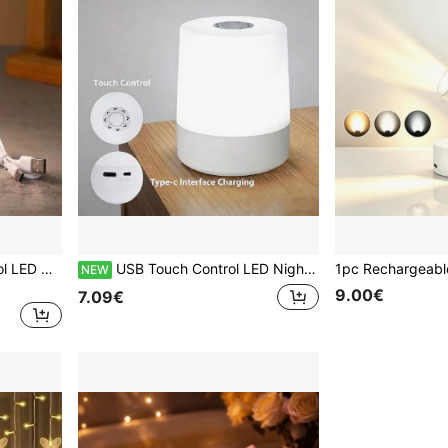
USB Powered Touch Control LED Night Light, With 3 Adjustable Colors And Dimmable Brightness - Embedded Wall-Mounted Bedroom Decor, Valentine's Day Gift, Modern Home Ambient Lighting, Minimalist Style Lamp, Stylish Cylindrical Design, Smooth Lamp Head
USB Touch Control LED Night Light With 3 Adjustable Colors And Dimmable Brightness - Embedded Wall-Mounted Bedroom Decor, Valentine's Day Gift, Modern Home Atmosphere Lighting, Minimalist Style Lamp, Fashionable Cylindrical Design, Smooth Lamp Head
NEW
9.00€
7.09€