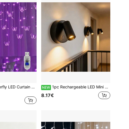
1 Set Magic Butterfly LED Curtain Lights - 96 LED Lights, 8 Modes, USB Powered, Fairy Lights, Suitable For Baby Room, Bedroom, Wedding, Party, Dorm, Patio Decoration, Baby Shower, Home Decor Gift
1pc Rechargeable LED Mini Spotlight, 3 Color Temperature Switching With Stepless Dimming, Can Be Wall-Mounted As Indoor Ambient Wall Light, Floor-Standing For Plant Lighting, Or Hung As Small Pendant Light. Designed For Paintings, Decor, Artworks With Focused Decorative Lighting, Multi-Angle Adjustable Focus, Suitable For Home, Exhibition Hall, Potted Plants And More
NEW
8.17€