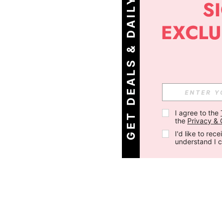
G
E
T
D
E
A
L
S
&
D
A
I
L
Y
O
F
F
E
R
S
!
I agree to the 
the 
Privacy & 
I'd like to re
understand I 