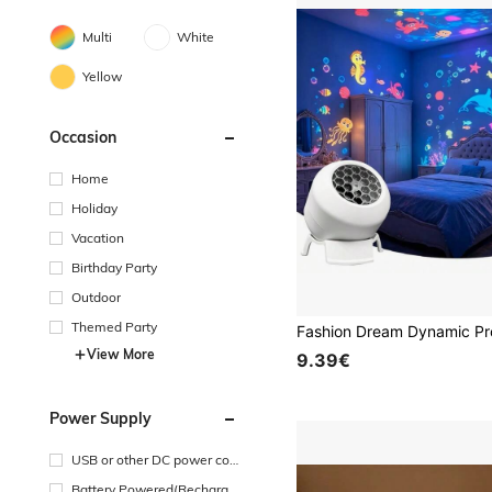
Multi
White
Yellow
Occasion
Home
Holiday
Vacation
Birthday Party
Outdoor
Themed Party
View More
9.39€
Power Supply
USB or other DC power con
nection
Battery Powered(Recharge