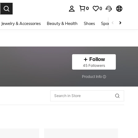
0
0
. Press Enter to select.
Jewelry & Accessories
Beauty & Health
Shoes
Sports & Outdoors
Follow
45 Followers
​Product Info