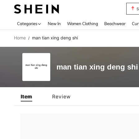
S
Use up 
Categories
New In
Women Clothing
Beachwear
Cur
Home
man tian xing deng shi
/
man tian xing deng shi
Item
Review