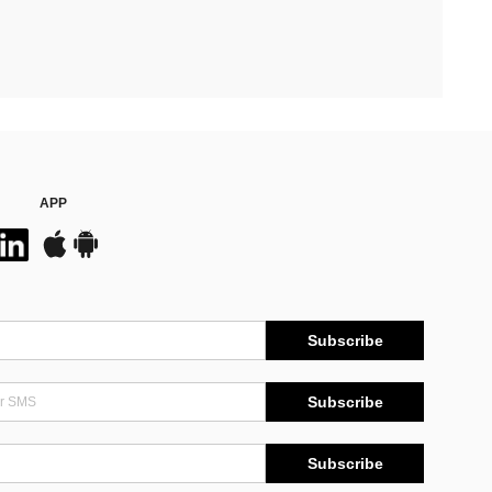
APP
Subscribe
Subscribe
Subscribe