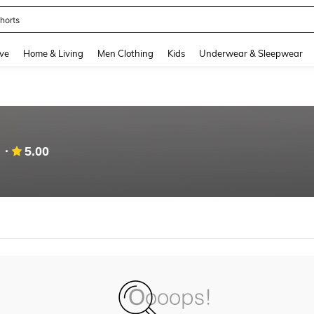
horts
and down arrow keys to navigate search Recently Searched and Search Discovery
ve
Home & Living
Men Clothing
Kids
Underwear & Sleepwear
5.00