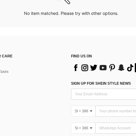
No item matched. Please try with other options.
 CARE
FIND US ON
Taxes
SIGN UP FOR SHEIN STYLE NEWS
SI + 386
SI + 386