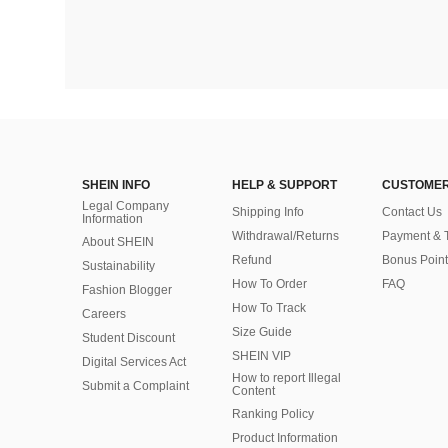
SHEIN INFO
HELP & SUPPORT
CUSTOMER
Legal Company
Shipping Info
Contact Us
Information
Withdrawal/Returns
Payment & 
About SHEIN
Refund
Bonus Point
Sustainability
How To Order
FAQ
Fashion Blogger
How To Track
Careers
Size Guide
Student Discount
SHEIN VIP
Digital Services Act
How to report Illegal
Submit a Complaint
Content
Ranking Policy
​Product Information