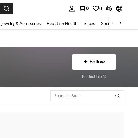
0
0
. Press Enter to select.
Jewelry & Accessories
Beauty & Health
Shoes
Sports & Outdoors
Follow
​Product Info