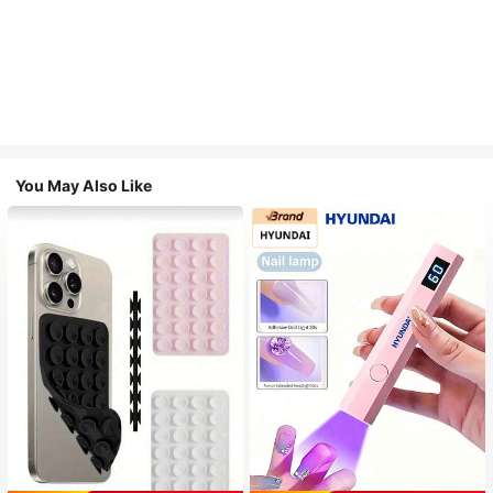
You May Also Like