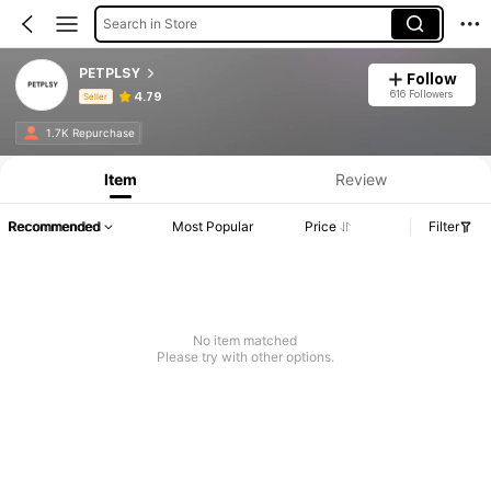
Search in Store
PETPLSY
Follow
616 Followers
4.79
Seller
Product Info: Price Disclosure, Sales & Stock Details.
1.7K Repurchase
Item
Review
Recommended
Most Popular
Price
Filter
No item matched
Please try with other options.