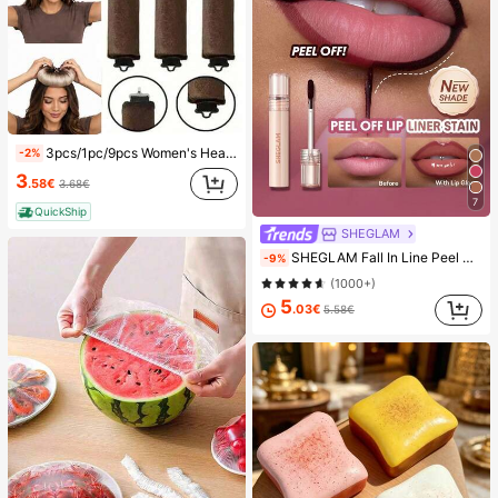
3pcs/1pc/9pcs Women's Heatless Curling Set, Satin Material, Includes Hair Curler, Headband Curler And Electric Curling Iron, Built-In Flexible Metal Wire, Suitable For Sleep, High Rebound Rubber Filling, Soft And Comfortable, Suitable For Normal Hair, Create Slouchy Curls, European And American Minimalist Big Wave Sleep Curling Tool, Gift
-2%
3
.58€
3.68€
7
QuickShip
SHEGLAM
SHEGLAM Fall In Line Peel Off Lip Liner Stain-Plum Sauce Lip Combo Brand Beauty Cosmetic Makeup For Women And Girls
-9%
(1000+)
5
.03€
5.58€