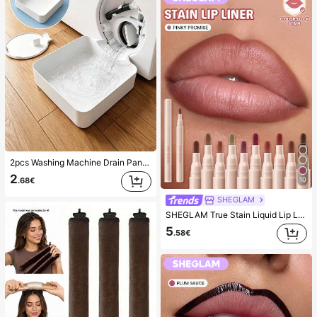
2pcs Washing Machine Drain Pan Drip Tray, Laundry Room Waterproof Floor Protection Mat, Anti-Overflow Anti-Leak Tray, Durable Washing Machine Accessories, Home Laundry Area Cleaning Supplies & Home Organization
2
10
.68€
SHEGLAM
SHEGLAM True Stain Liquid Lip Liner-110 Pinky Promise Lip Pencil Lipstick To Define Lips Smooth Matte Tint Long Lasting Transfer Proof Smudge Proof High Pigment 2-In-1 Combo Multi-Use
5
.58€