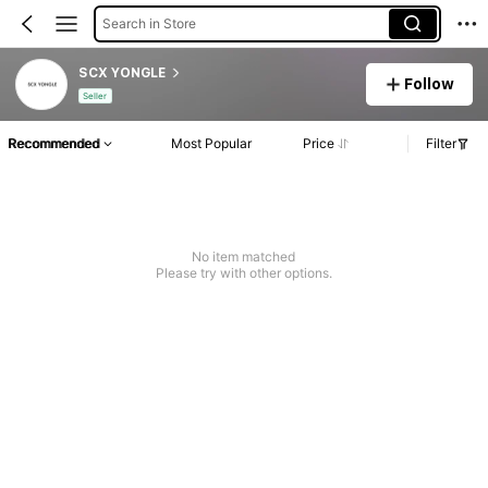
Search in Store
SCX YONGLE
Follow
Seller
Recommended
Most Popular
Price
Filter
No item matched
Please try with other options.