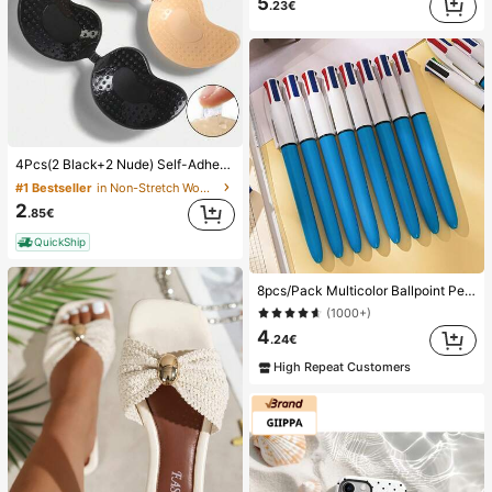
5
.23€
4Pcs(2 Black+2 Nude) Self-Adhesive Silicone Invisible Bra Pads, Strapless Backless Gathering Breast Cups For Wedding, Off-Shoulder, Bridesmaid Parties
#1 Bestseller
in Non-Stretch Women Sticky Bra
2
.85€
QuickShip
8pcs/Pack Multicolor Ballpoint Pens 1.0mm, 4-In-1 Color Pens, Retractable Cute Nurse Pens, 4 Color Pens In 1, Suitable For School, Back To School, Students, Nurses, Whiteboards, Office Supplies
(1000+)
4
.24€
High Repeat Customers