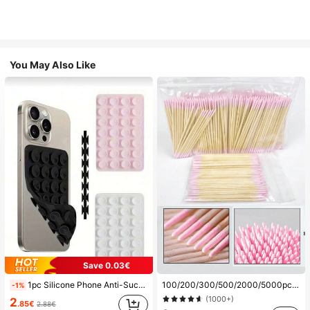
You May Also Like
Save 0.03€
1pc Silicone Phone Anti-Suction Cup, 28pcs Silicone Suction Cups (Self-Adhesive Suction Pads), Phone Anti-Sticker, Phone Power Bank Suction Pad (Compatible With IPhone, Android Phones), Birthday Gift, Phone Holder For Family/Friends, Phone Stand, Phone Accessories
100/200/300/500/2000/5000pcs/20pcs Double-Ended Nail Polish Applicator Sticks, Small Double-Ended Eyebrow Makeup Applicator Tools, Approx. 100pcs/Pack (Packaging Options 1/2/3/5 Packs), Multi-Functional
-1%
(1000+)
2
.85€
2.88€