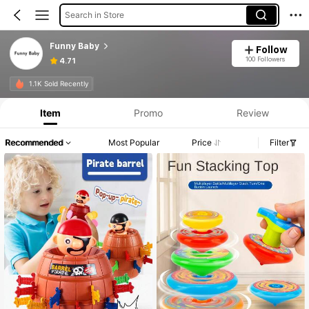
Search in Store
Funny Baby
Follow
100 Followers
4.71
Product Info: Price Disclosure, Sales & Stock Details.
1.1K Sold Recently
Item
Promo
Review
Recommended
Most Popular
Price
Filter