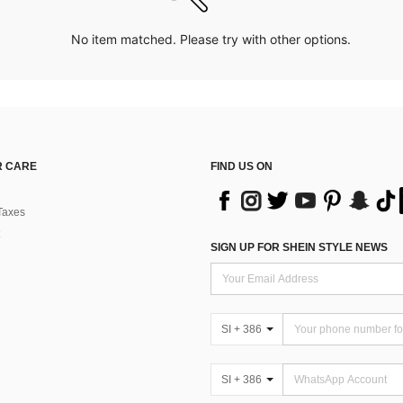
No item matched. Please try with other options.
 CARE
FIND US ON
Taxes
SIGN UP FOR SHEIN STYLE NEWS
SI + 386
SI + 386