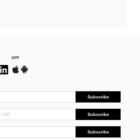
APP
Subscribe
Subscribe
Subscribe