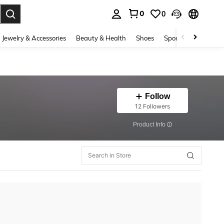
0
0
. Press Enter to select.
Jewelry & Accessories
Beauty & Health
Shoes
Sports & Outdoors
Follow
12 Followers
​Product Info