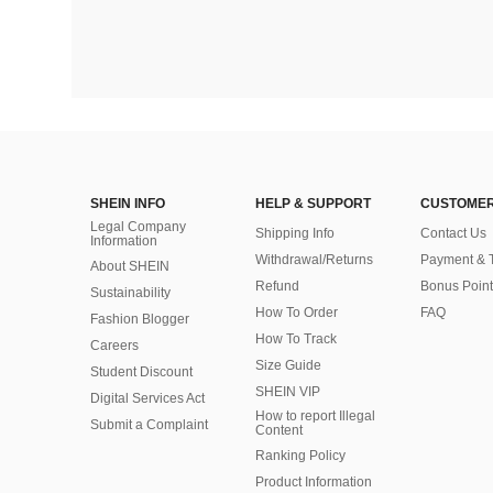
SHEIN INFO
HELP & SUPPORT
CUSTOMER
Legal Company
Shipping Info
Contact Us
Information
Withdrawal/Returns
Payment & 
About SHEIN
Refund
Bonus Point
Sustainability
How To Order
FAQ
Fashion Blogger
How To Track
Careers
Size Guide
Student Discount
SHEIN VIP
Digital Services Act
How to report Illegal
Submit a Complaint
Content
Ranking Policy
​Product Information