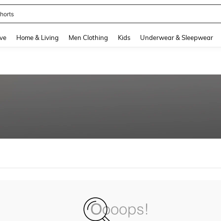
horts
and down arrow keys to navigate search Recently Searched and Search Discovery
ve
Home & Living
Men Clothing
Kids
Underwear & Sleepwear