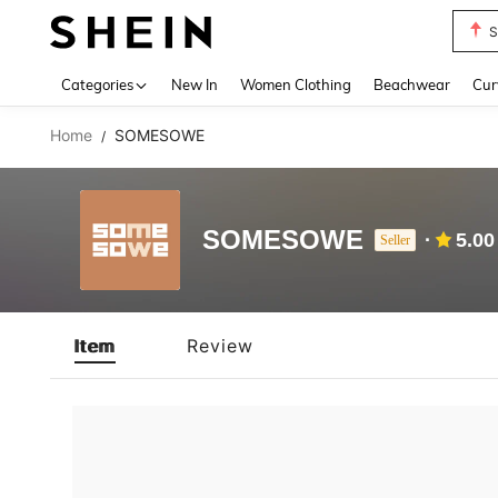
S
Use up 
Categories
New In
Women Clothing
Beachwear
Cur
Home
SOMESOWE
/
SOMESOWE
5.00
Seller
Item
Review