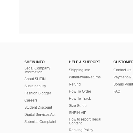
SHEIN INFO
HELP & SUPPORT
CUSTOMER
Legal Company
Shipping Info
Contact Us
Information
Withdrawal/Returns
Payment & 
About SHEIN
Refund
Bonus Point
Sustainability
How To Order
FAQ
Fashion Blogger
How To Track
Careers
Size Guide
Student Discount
SHEIN VIP
Digital Services Act
How to report Illegal
Submit a Complaint
Content
Ranking Policy