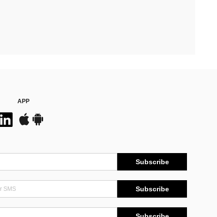
APP
Subscribe
Subscribe
Subscribe