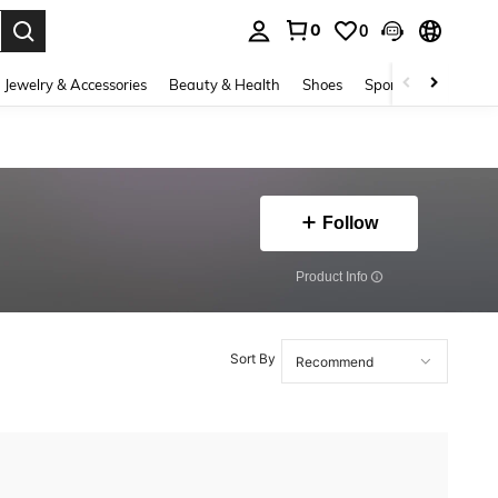
0
0
. Press Enter to select.
Jewelry & Accessories
Beauty & Health
Shoes
Sports & Outdoors
Follow
​Product Info
Sort By