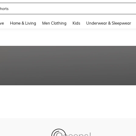
horts
and down arrow keys to navigate search Recently Searched and Search Discovery
ve
Home & Living
Men Clothing
Kids
Underwear & Sleepwear