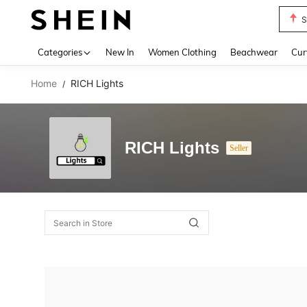
S
Use up 
Categories
New In
Women Clothing
Beachwear
Cur
Home
RICH Lights
/
RICH Lights
Seller