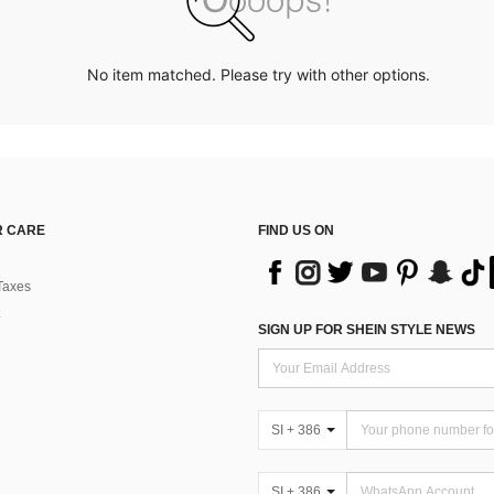
No item matched. Please try with other options.
 CARE
FIND US ON
Taxes
SIGN UP FOR SHEIN STYLE NEWS
SI + 386
SI + 386