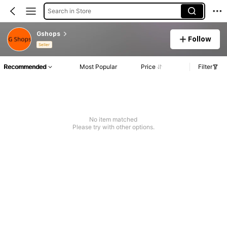
Search in Store
Gshops
Follow
Seller
Recommended
Most Popular
Price
Filter
No item matched
Please try with other options.