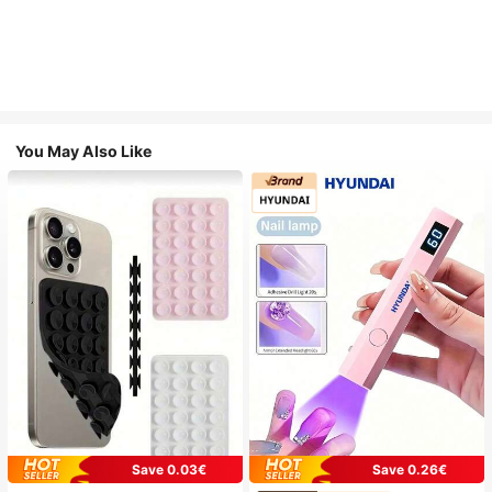
You May Also Like
Save 0.03€
Save 0.26€