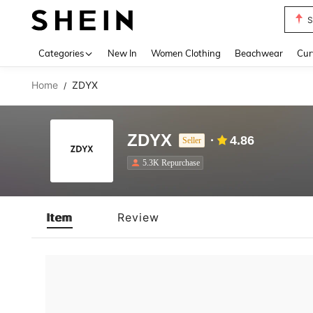
S
Use up 
Categories
New In
Women Clothing
Beachwear
Cur
Home
ZDYX
/
ZDYX
4.86
Seller
5.3K Repurchase
Item
Review