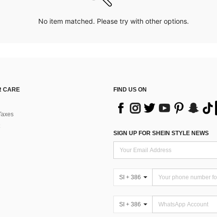
No item matched. Please try with other options.
 CARE
FIND US ON
Taxes
SIGN UP FOR SHEIN STYLE NEWS
SI + 386
SI + 386