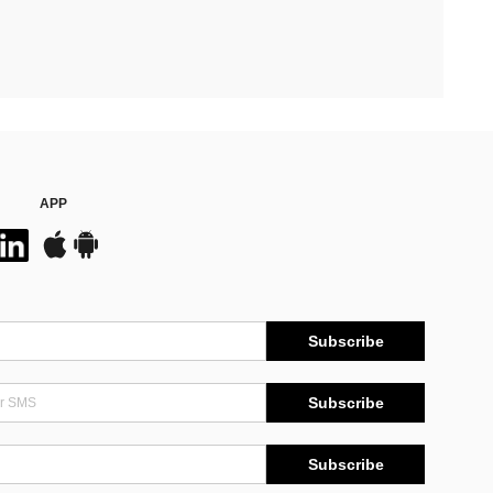
APP
Subscribe
Subscribe
Subscribe