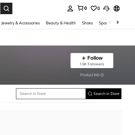
0
0
. Press Enter to select.
Jewelry & Accessories
Beauty & Health
Shoes
Sports & Outdoors
Follow
1.9K Followers
​Product Info
Search in Store