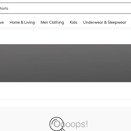
horts
and down arrow keys to navigate search Recently Searched and Search Discovery
ve
Home & Living
Men Clothing
Kids
Underwear & Sleepwear