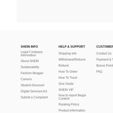
SHEIN INFO
HELP & SUPPORT
CUSTOMER
Legal Company
Shipping Info
Contact Us
Information
Withdrawal/Returns
Payment & 
About SHEIN
Refund
Bonus Point
Sustainability
How To Order
FAQ
Fashion Blogger
How To Track
Careers
Size Guide
Student Discount
SHEIN VIP
Digital Services Act
How to report Illegal
Submit a Complaint
Content
Ranking Policy
​Product Information