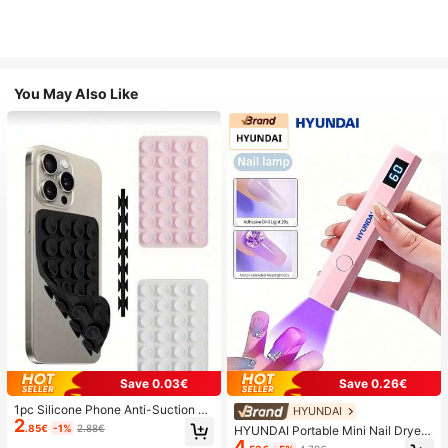
You May Also Like
Save 0.03€
Save 0.26€
1pc Silicone Phone Anti-Suction C
HYUNDAI
2
up, 28pcs Silicone Suction Cups (S
.85€
-1%
2.88€
HYUNDAI Portable Mini Nail Dryer
elf-Adhesive Suction Pads), Phone
4
Rechargeable Handheld Nail Lamp