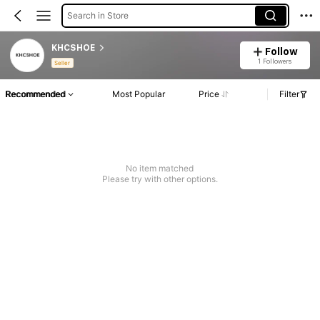
Search in Store
KHCSHOE
Follow
1 Followers
Seller
Recommended
Most Popular
Price
Filter
No item matched
Please try with other options.