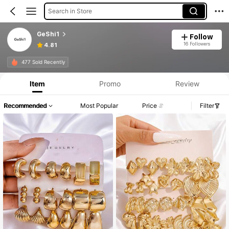
Search in Store
GeShi1
Follow
16 Followers
4.81
Product Info: Price Disclosure, Sales & Stock Details.
477 Sold Recently
Item
Promo
Review
Recommended
Most Popular
Price
Filter