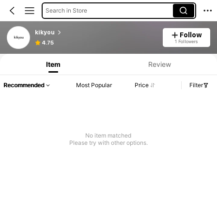
Search in Store
kikyou
Follow
Product Info: Price Disclosure, Sales & Stock Details.
1 Followers
4.75
Item
Review
Recommended
Most Popular
Price
Filter
No item matched
Please try with other options.