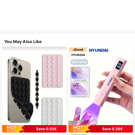
You May Also Like
Save 0.03€
Save 0.26€