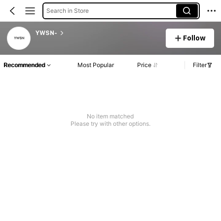
Search in Store
YWSN-
Follow
Recommended
Most Popular
Price
Filter
No item matched
Please try with other options.