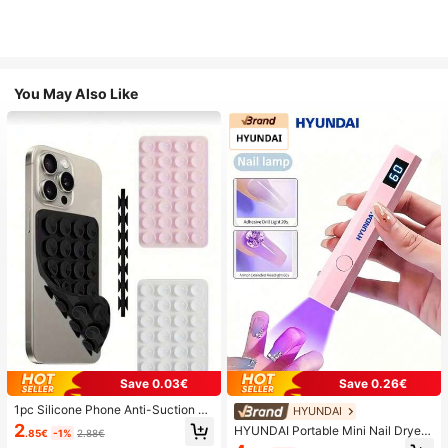
You May Also Like
Save 0.03€
Save 0.26€
1pc Silicone Phone Anti-Suction C
HYUNDAI
up, 28pcs Silicone Suction Cups (S
2
HYUNDAI Portable Mini Nail Dryer
.85€
-1%
2.88€
elf-Adhesive Suction Pads), Phone
Rechargeable Handheld Nail Lamp