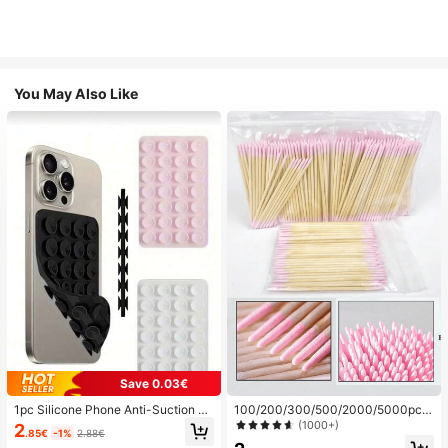
You May Also Like
Save 0.03€
1pc Silicone Phone Anti-Suction C
100/200/300/500/2000/5000pcs/
up, 28pcs Silicone Suction Cups (S
20pcs Double-Ended Nail Polish Ap
(1000+)
2
.85€
-1%
2.88€
elf-Adhesive Suction Pads), Phone
plicator Sticks, Small Double-Ende