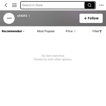
Search in Store
sf45f3
Follow
Recommended
Most Popular
Price
Filter
No item matched
Please try with other options.