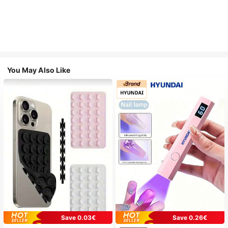
You May Also Like
Save 0.03€
Save 0.26€