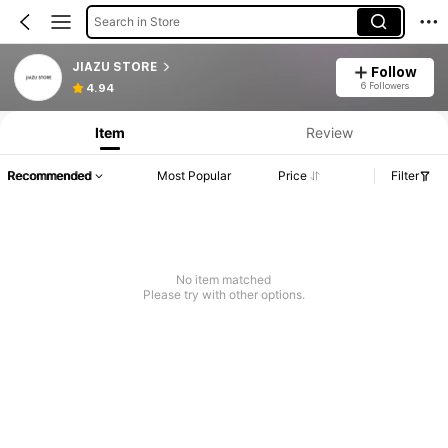
Search in Store
JIAZU STORE
Follow
Product Info: Price Disclosure, Sales & Stock Details.
6 Followers
4.94
Item
Review
Recommended
Most Popular
Price
Filter
No item matched
Please try with other options.