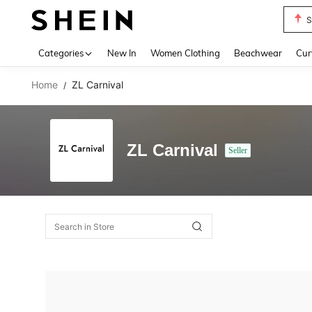
S
Use up 
Categories
New In
Women Clothing
Beachwear
Cur
Home
ZL Carnival
/
ZL Carnival
Seller