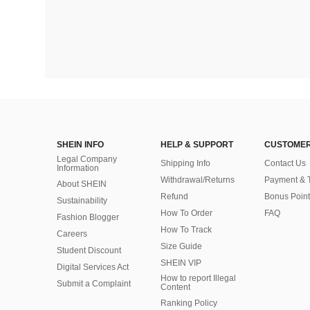
SHEIN INFO
HELP & SUPPORT
CUSTOMER
Legal Company
Shipping Info
Contact Us
Information
Withdrawal/Returns
Payment & 
About SHEIN
Refund
Bonus Point
Sustainability
How To Order
FAQ
Fashion Blogger
How To Track
Careers
Size Guide
Student Discount
SHEIN VIP
Digital Services Act
How to report Illegal
Submit a Complaint
Content
Ranking Policy