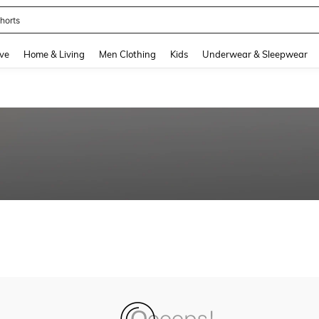
horts
and down arrow keys to navigate search Recently Searched and Search Discovery
ve
Home & Living
Men Clothing
Kids
Underwear & Sleepwear