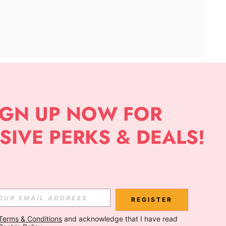
APP
Subscribe
Subscribe
REGISTER
Terms & Conditions
 and acknowledge that I have read 
Subscribe