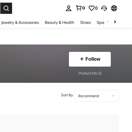
0
0
. Press Enter to select.
Jewelry & Accessories
Beauty & Health
Shoes
Sports & Outdoors
Follow
​Product Info
Sort By