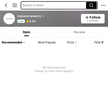
Search in Store
liujiana jewelry
Follow
Product Info: Price Disclosure, Sales & Stock Details.
2 Followers
5.00
Seller
Item
Review
Recommended
Most Popular
Price
Filter
No item matched
Please try with other options.