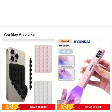
You May Also Like
Save 0.03€
Save 0.26€