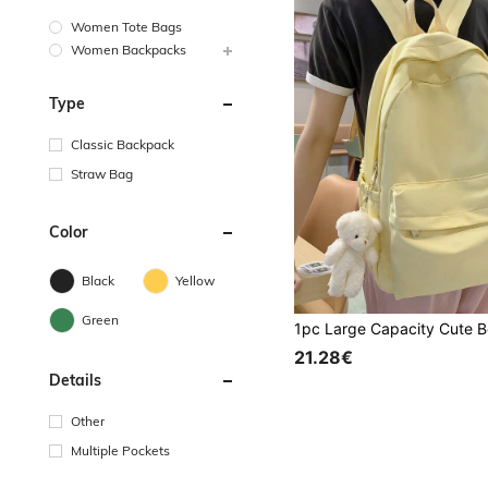
Women Tote Bags
Women Backpacks
Type
Classic Backpack
Straw Bag
Color
Black
Yellow
Green
21.28€
Details
Other
Multiple Pockets