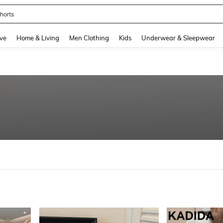
horts
and down arrow keys to navigate search Recently Searched and Search Discovery
ve
Home & Living
Men Clothing
Kids
Underwear & Sleepwear