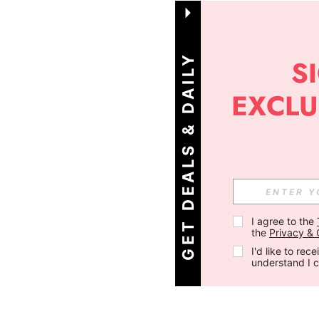
G
E
T
D
E
A
L
S
&
D
A
I
L
Y
O
F
F
E
R
S
!
I agree to the 
the 
Privacy & 
I'd like to re
understand I 