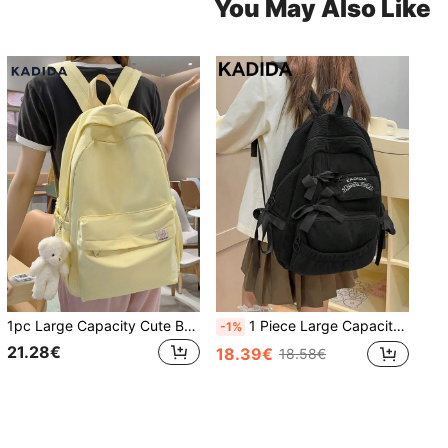
You May Also Like
1pc Large Capacity Cute Bear Decor Backpack, Suitable For Outdoor Travel, Shopping, Vacation, Bags For University, University Essentials, Back To School
1 Piece Large Capacity Backpack, Minimalist Fashion Bow Decor, Corduroy Material Travel Bag, Cute Bow Backpack Back To School Essentials, Bags For University, University Essentials , Bow
-1%
21.28€
18.39€
18.58€