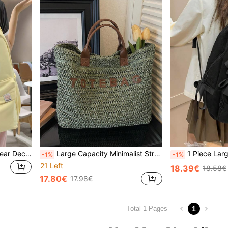
1pc Large Capacity Cute Bear Decor Backpack, Suitable For Outdoor Travel, Shopping, Vacation, Bags For University, University Essentials, Back To School
Large Capacity Minimalist Straw Letter Tote Bag, Suitable For Travel, Shopping, Vacation, Can Fit Laptop, Textbooks, Clothes
1 Piece Large Capacity Backpack, Minimalist Fashion Bow Decor, Corduroy Materia
-1%
-1%
21 Left
18.39€
18.58€
17.80€
17.98€
1
Total 1 Pages