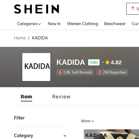
S
Use up 
Categories
New In
Women Clothing
Beachwear
Cur
Home
KADIDA
/
KADIDA
4.82
Seller
1.8K Sold Recently
266 Repurchase
Item
Review
Filter
More
Category