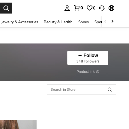
0
0
. Press Enter to select.
Jewelry & Accessories
Beauty & Health
Shoes
Sports & Outdoors
Follow
348 Followers
​Product Info