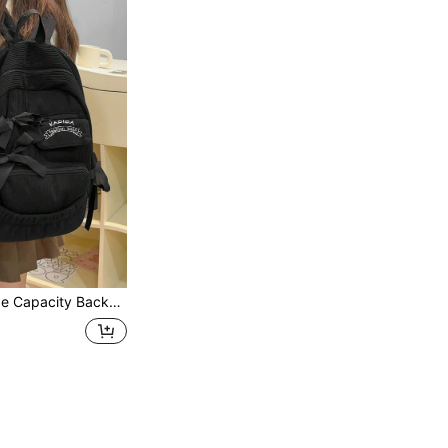
l Travel Bag, Cute Bow Backpack Back To School Essentials, Bags For University, University Essentials , Bow