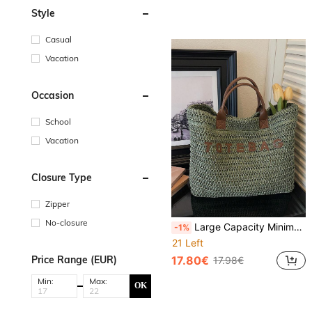
Style
Casual
Vacation
Occasion
School
Vacation
Closure Type
Zipper
No-closure
Large Capacity Minimalist Straw Letter Tote Bag, Suitable For Travel, Shopping, Vacation, Can Fit Laptop, Textbooks, Clothes
-1%
21 Left
Price Range (EUR)
17.80€
17.98€
Min:
Max:
OK