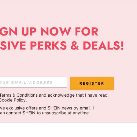
REGISTER
Terms & Conditions
 and acknowledge that I have read 
Cookie Policy
.
ceive exclusive offers and SHEIN news by email. I 
can contact SHEIN to unsubscribe at anytime.