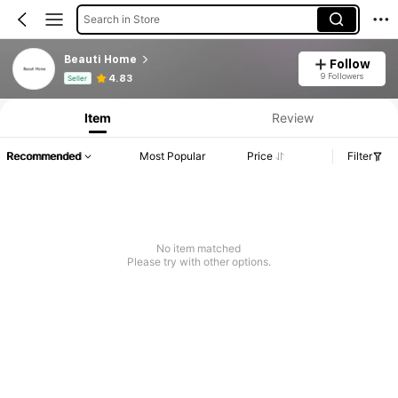
Search in Store
Beauti Home
Follow
Product Info: Price Disclosure, Sales & Stock Details.
9 Followers
4.83
Seller
Item
Review
Recommended
Most Popular
Price
Filter
No item matched
Please try with other options.