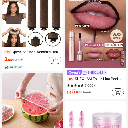
3pcs/1pc/9pcs Women's Heatless Curling Set, Satin Material, Includes Hair Curler, Headband Curler And Electric Curling Iron, Built-In Flexible Metal Wire, Suitable For Sleep, High Rebound Rubber Filling, Soft And Comfortable, Suitable For Normal Hair, Create Slouchy Curls, European And American Minimalist Big Wave Sleep Curling Tool, Gift
-2%
3
.58€
3.68€
7
QuickShip
SHEGLAM
SHEGLAM Fall In Line Peel Off Lip Liner Stain-Plum Sauce Lip Combo Brand Beauty Cosmetic Makeup For Women And Girls
-9%
(1000+)
5
.03€
5.58€