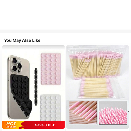
You May Also Like
Save 0.03€