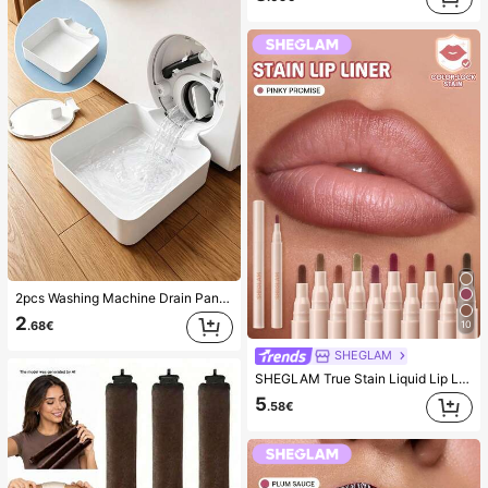
(1000+)
2pcs Washing Machine Drain Pan Drip Tray, Laundry Room Waterproof Floor Protection Mat, Anti-Overflow Anti-Leak Tray, Durable Washing Machine Accessories, Home Laundry Area Cleaning Supplies & Home Organization
2
10
.68€
SHEGLAM
SHEGLAM True Stain Liquid Lip Liner-110 Pinky Promise Lip Pencil Lipstick To Define Lips Smooth Matte Tint Long Lasting Transfer Proof Smudge Proof High Pigment 2-In-1 Combo Multi-Use
5
.58€