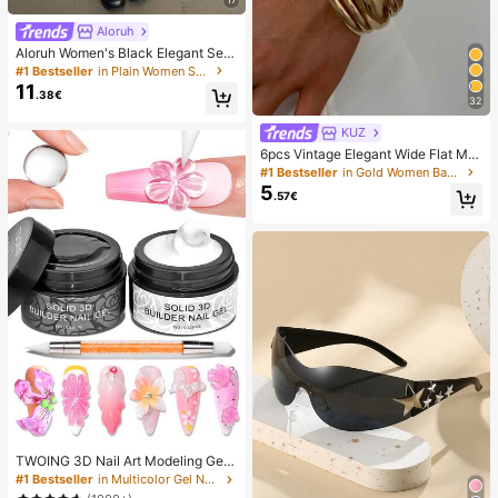
Aloruh
Aloruh Women's Black Elegant Sex
y Y2K Revealing Waistband Low W
#1 Bestseller
in Plain Women Shorts
aist Super Shorts, Suitable For Spri
11
.38€
ng/Summer Rhinestone Shorts Low
32
Waist Shorts
KUZ
6pcs Vintage Elegant Wide Flat Met
al Bangle Bracelets, Suitable For W
#1 Bestseller
in Gold Women Bangles
omen's Daily, Party, Vacation Occa
5
.57€
sions, Gift, Quiet Luxury
TWOING 3D Nail Art Modeling Gel -
Sculpting & Molding Gel For DIY Na
#1 Bestseller
in Multicolor Gel Nail Polish
il Designs, Perfect For Painting, 3D