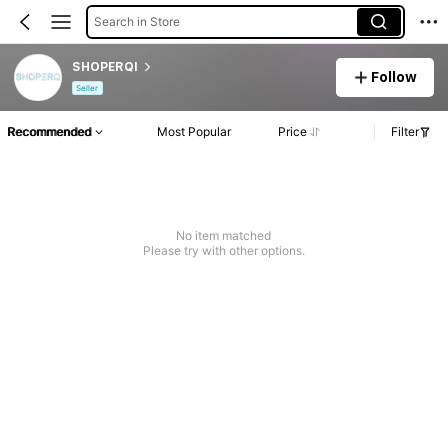
Search in Store
SHOPERQI
Follow
Seller
Recommended
Most Popular
Price
Filter
No item matched
Please try with other options.