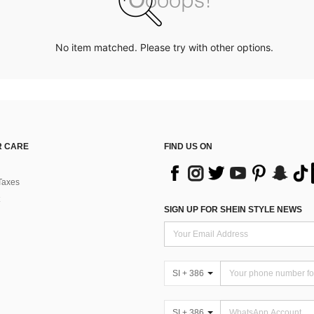
No item matched. Please try with other options.
 CARE
FIND US ON
Taxes
SIGN UP FOR SHEIN STYLE NEWS
SI + 386
SI + 386