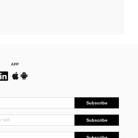
APP
Subscribe
Subscribe
Subscribe