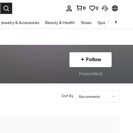
0
0
. Press Enter to select.
Jewelry & Accessories
Beauty & Health
Shoes
Sports & Outdoors
Follow
​Product Info
Sort By