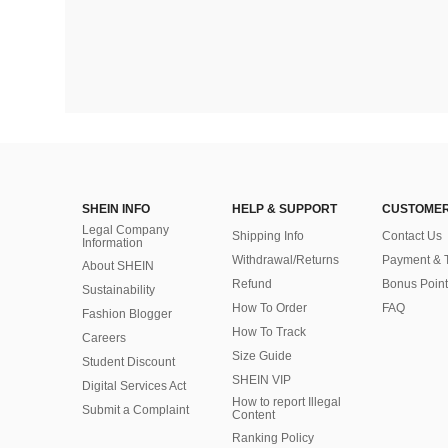
SHEIN INFO
HELP & SUPPORT
CUSTOMER
Legal Company
Shipping Info
Contact Us
Information
Withdrawal/Returns
Payment & 
About SHEIN
Refund
Bonus Point
Sustainability
How To Order
FAQ
Fashion Blogger
How To Track
Careers
Size Guide
Student Discount
SHEIN VIP
Digital Services Act
How to report Illegal
Submit a Complaint
Content
Ranking Policy