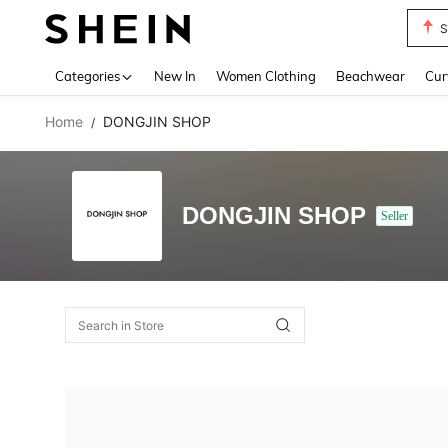
S
Use up 
Categories
New In
Women Clothing
Beachwear
Cur
Home
DONGJIN SHOP
/
DONGJIN SHOP
Seller