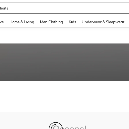
horts
and down arrow keys to navigate search Recently Searched and Search Discovery
ve
Home & Living
Men Clothing
Kids
Underwear & Sleepwear