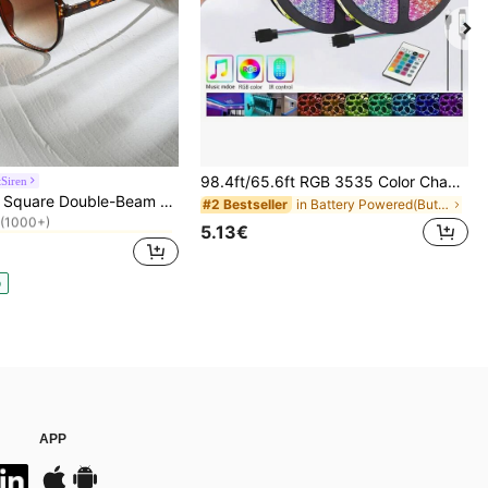
98.4ft/65.6ft RGB 3535 Color Changing LED Strip Lights, Smart Lights With 24-Key Remote Control, App Controlled, Suitable For Living Room Decor, Halloween Decoration, Aesthetic Home
Siren
in Winter Wonderland Styles Women Glasses & Eyewea
Tortoiseshell Square Double-Beam Aviator Glasses, Bohemian Leopard Print, Vacation & Beach Accessory, Autumn/Winter Outfits, Gift For Women, Aesthetic
in Battery Powered(Button/Coin Cell Battery) LED S
#2 Bestseller
(1000+)
in Winter Wonderland Styles Women Glasses & Eyewea
in Winter Wonderland Styles Women Glasses & Eyewea
5.13€
(1000+)
(1000+)
in Winter Wonderland Styles Women Glasses & Eyewea
(1000+)
p
APP