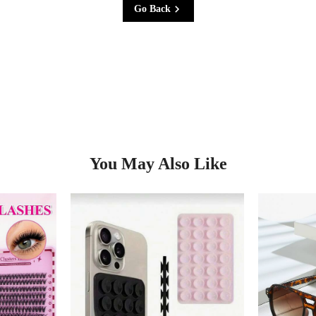
Go Back
You May Also Like