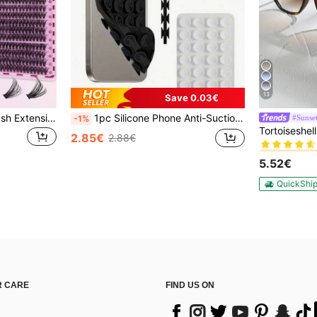
13
Save 0.03€
Double-Ended Glue/Eyelash Extension Kit/640 DIY Faux Mink Lash Clusters, D-Curl, Thick & Fluffy, 8-16mm Mixed Lengths, Brightening Eyes For All Makeup. Pick Glue, Remover, Tweezers As Needed. Lightweight, Reusable & Cost-Effective, Beginner-Friendly For Many Occasions, Aesthetic
1pc Silicone Phone Anti-Suction Cup, 28pcs Silicone Suction Cups (Self-Adhesive Suction Pads), Phone Anti-Sticker, Phone Power Bank Suction Pad (Compatible With IPhone, Android Phones), Birthday Gift, Phone Holder For Family/Friends, Phone Stand, Phone Accessories
#Sunset
-1%
#1 Bestseller
2.85€
2.88€
#1 Bestseller
#1 Bestseller
5.52€
#1 Bestseller
QuickShi
 CARE
FIND US ON