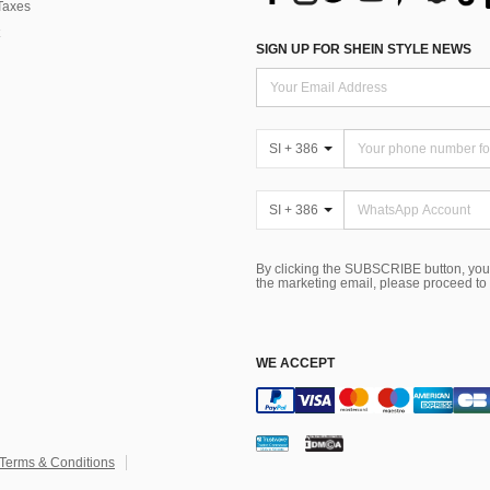
Taxes
SIGN UP FOR SHEIN STYLE NEWS
SI + 386
SI + 386
By clicking the SUBSCRIBE button, you
the marketing email, please proceed to
WE ACCEPT
Terms & Conditions