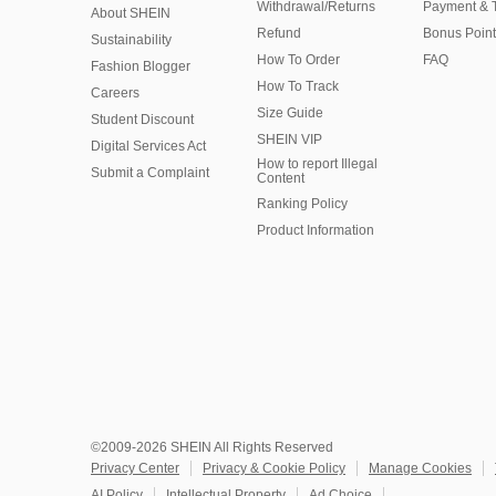
Withdrawal/Returns
Payment & 
About SHEIN
Refund
Bonus Point
Sustainability
How To Order
FAQ
Fashion Blogger
How To Track
Careers
Size Guide
Student Discount
SHEIN VIP
Digital Services Act
How to report Illegal
Submit a Complaint
Content
Ranking Policy
​Product Information
©2009-2026 SHEIN All Rights Reserved
Privacy Center
Privacy & Cookie Policy
Manage Cookies
AI Policy
Intellectual Property
Ad Choice