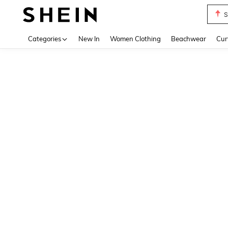
S
Use up 
Categories
New In
Women Clothing
Beachwear
Cur