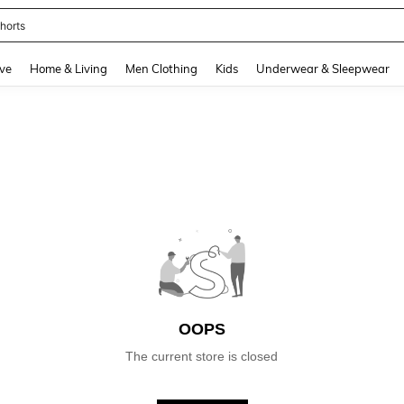
horts
and down arrow keys to navigate search Recently Searched and Search Discovery
ve
Home & Living
Men Clothing
Kids
Underwear & Sleepwear
OOPS
The current store is closed