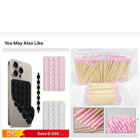
You May Also Like
Save 0.03€