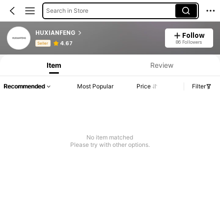
Search in Store
HUXIANFENG
Follow
Product Info: Price Disclosure, Sales & Stock Details.
86 Followers
4.67
Seller
Item
Review
Recommended
Most Popular
Price
Filter
No item matched
Please try with other options.