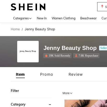
Biki
Use up 
Categories
New In
Women Clothing
Beachwear
Cur
Home
Jenny Beauty Shop
/
Jenny Beauty Shop
Seller
19K Sold Recently
7.8K Repurchase
Item
Promo
Review
Filter
More
Category