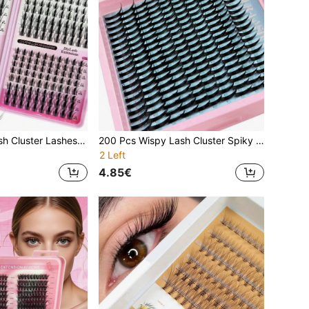
320 Pcs Fairy Lash Cluster Lashes 8-16mm Manga Eyelash Clusters C Curl Wide Span DIY Eyelash Extensions Wet-Look Spiky Anime Lashes Individual Fake Lash Thin Invisible Lash Band Lash Clusters, Eyelash Clusters, Individual Eyelashes, Lashes, Fake Lashes
200 Pcs Wispy Lash Cluster Spiky Volume Eyelash Clusters D Curl 10-18mm Mixed Length Curly Fairy Spiky Lash Extensions For DIY
2 Left
4.85€