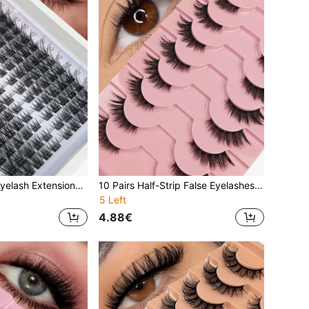
140 PCS C Curl Eyelash Extensions Natural Look False Eyelashes Divided Into Left+Right For Paired Single Cluster Enlarging Eyes Lifting Eye
10 Pairs Half-Strip False Eyelashes Black Band With Cat Eye Tail Extension Natural Soft Faux Mink Lashes Fluffy & Soft Suitable For Natural Makeup
5 Left
4.88€