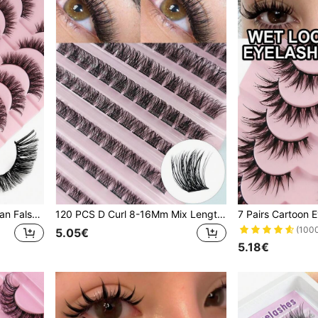
10 Pairs D-Curl Fluffy Russian False Eyelashes, Natural Faux Mink Lashes, Thick & Long, Create Fox Eye Lifting Effect
120 PCS D Curl 8-16Mm Mix Length Individual Cluster Eyelashes Soft Natural Look Wispy Ultra-Light Long-Lasting DIY Eyelash Extension Ideal For Beginner Use At Home Or On-The-Go For Daily Life Party And Music Festival Lash Clusters, Eyelash Clusters, Individual Eyelashes, Lashes, Fake Lashes
(100
5.05€
5.18€