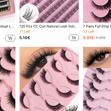
Go For Daily Life&Wedding&Dating&Party&Travel
120 Pcs CC Curl Natural Look Individual Lashes Criss Cross Eyelash Fishtail Design Soft And Lightweight Black Band Natural DIY Individual Lashes Lash Clusters,Eye Lash Clusters,Individual Eyelashes,Lashes,Fake Lashes
11 Left
13 Left
5.10€
5.01€
5.06€