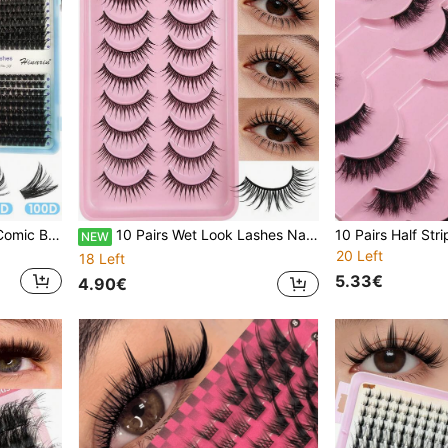
740 Pcs D-Curl Eyelashes Comic Book Eyelash Extension 40D 60D 80D 100D 9-15mm DIY Personal False Eyelashes 3D False Eyelashes Russian Curled Eyelashes Dramatic Messy Mink Eyelashes Suitable For Travel Daily Wear For Beginners Eyelash Bundles
10 Pairs Wet Look Lashes Natural Looking False Eyelashes Anime Style Full Strip Lashes Cartoon Style False Lashes
NEW
20 Left
18 Left
5.33€
4.90€