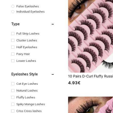
False Eyelashes
Individual Eyelashes
Type
Full Strip Lashes
Cluster Lashes
Half Eyelashes
Fairy Hair
Lower Lashes
Eyelashes Style
4.93€
Cat Eye Lashes
Natural Lashes
Fluffy Lashes
Spiky Manga Lashes
Criss Cross lashes