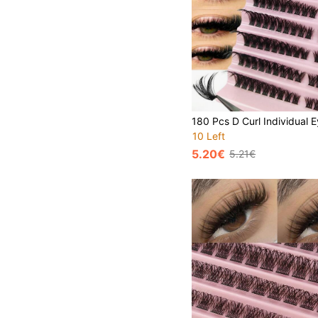
10 Left
5.20€
5.21€