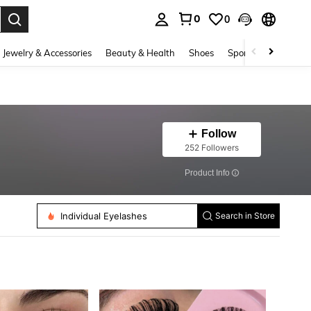
0
0
. Press Enter to select.
Jewelry & Accessories
Beauty & Health
Shoes
Sports & Outdoors
Follow
252 Followers
​Product Info
False Eyelashes
Individual Eyelashes
Search in Store