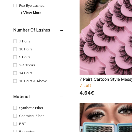
Fox Eye Lashes
View More
Number Of Lashes
7 Pairs
10 Pairs
5 Pairs
2-10Pairs
14 Pairs
10 Pairs & Above
7 Left
4.64€
Material
Synthetic Fiber
Chemical Fiber
PBT
Polyester