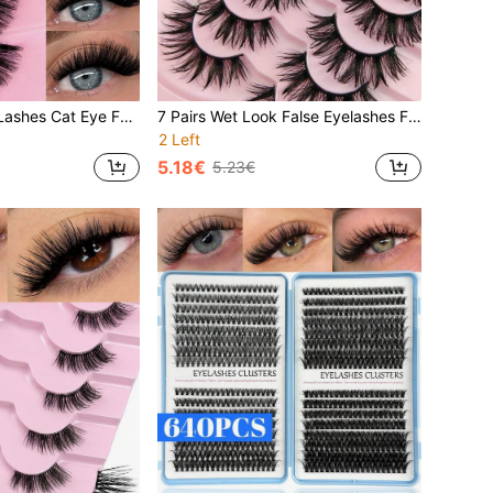
7 Pairs Full Strip Lashes Cat Eye False Eyelashes Soft 3D Faux Mink Eyelashes Natural Makeup Tool Natural Long Clear Band Lashes Winged End Eye Elongated Eyelashes Faux Mink Eyelashes Makeup Strip Lashes, Lashes, Eyelashes, Fake Lashes
7 Pairs Wet Look False Eyelashes Fluffy Messy And Thick Long Eyelashes Luxurious Dramatic Fairy Eyelashes Spiky Reusable Fake Eyelashes
2 Left
5.18€
5.23€