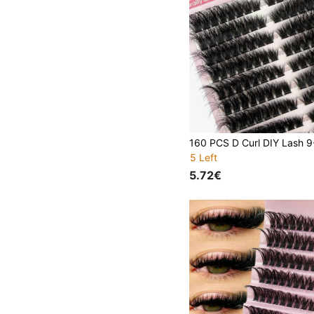
5 Left
5.72€