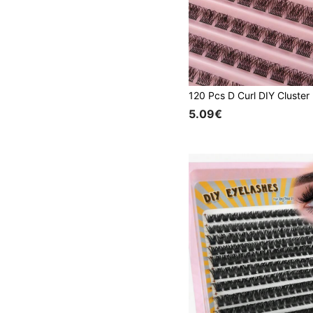
5.09€