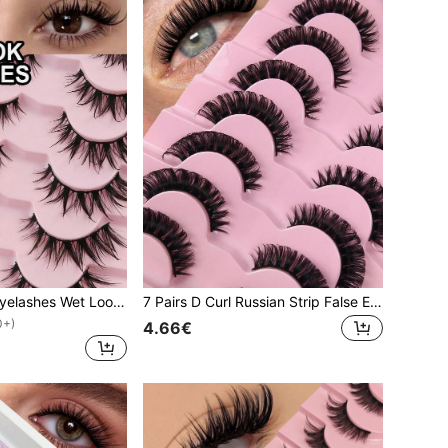
7 Pairs Cartoon Eyelashes Wet Look Natural Look Makeup Manga Lashes Anime False Eyelashes Natural Look Fake Lashes Wet Wispy Eyelashes Extension Makeup Tool Soft Faux Mink Lashes Fashion Thick Extension Set Strip Lashes, Lashes, Eyelashes, Fake Lashes
7 Pairs D Curl Russian Strip False Eyelashes Natural Look Fluffy Volume 3D Faux Mink Lashes Volume Wispy Long Foxy Eye Lifting Look Fake Eyelashes
0+)
4.66€