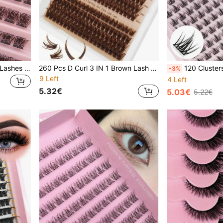
120 Pcs D Curl DIY Cluster Lashes Extension Natural Look Wispy Eyelashes Soft & Natural Segmented Individual Eyelashes Cross Curling Lashes Mixed Length 8-16MM Reusable Faux Mink Lashes Makeup Extensions DIY At Home Lash Clusters, Eyelash Clusters, Individual Eyelashes, Lashes, Fake Lashes
260 Pcs D Curl 3 IN 1 Brown Lash Clusters With Spiky Lashes/60D/80D Fluffy Long 12-22mm Brown Lash Spikes Fairy Eyelash Clusters Volume Individual Lashes DIY Spiky Lash Extension
120 Clusters C Curl Wispy Individual False Eyelashes Curling Mixed Length Thic
-3%
9 Left
4 Left
5.32€
5.03€
5.22€