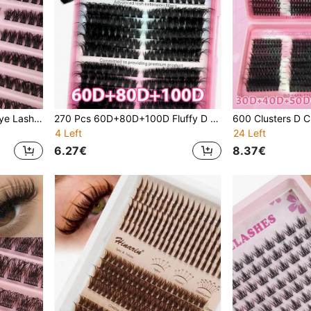
180 Pcs D Curl Individual Eye Lash Clusters 80D Volume DIY Eye Lash Clusters Paired Left & Right Dense Individual Eyelash Extension - Easy Individual Use At Home Suitable For Home Use Or Outdoor And Travel
270 Pcs 60D+80D+100D Fluffy D Curl Individual Cat Eye Lashes DIY Lash Clusters For Home Use Thick Lightweight Individual Lashes Reusable Lash Clusters
4 Left
24 Left
6.27€
8.37€