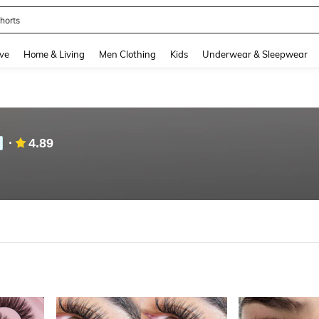
nis Set For Women
and down arrow keys to navigate search Recently Searched and Search Discovery
ve
Home & Living
Men Clothing
Kids
Underwear & Sleepwear
4.89