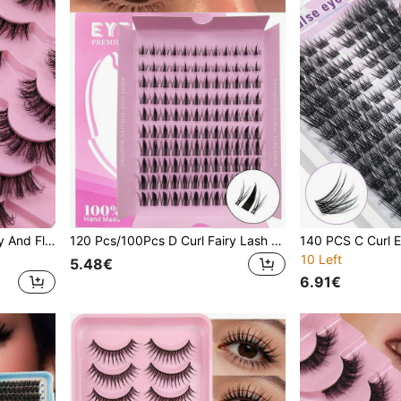
7 Pairs Cartoon Style Messy And Fluffy Fluffy Eye False Eyelashes Long Dynamic Soft & Natural Looking Faux Mink Lashes Strip Eyelashes
120 Pcs/100Pcs D Curl Fairy Lash Clusters Cartoon Lash Clusters D Curl DIY Eyelash Extension Moist Outward Point Anime Lashes Individual False Lash Cluster With Ultra Thin Invisible Lash Band For Manga Lash Look
10 Left
5.48€
6.91€