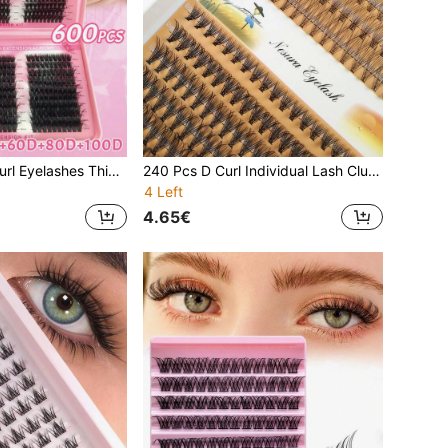
600 Clusters D Curl Eyelashes Thick & Fluffy Wispy Lashes 30D/40D/50D/60D/80D/100D Reusable Individual Segmented False Eyelashes 10-18mm Mixed Length Faux Mink Individual Eyelashes Natural Soft Volume 6 In 1 Eyelash Extension Cosmetics Suitable For Any Style Lash Clusters, Eyelash Clusters, Individual Eyelashes, Lashes, Fake Lashes
240 Pcs D Curl Individual Lash Clusters 10P+20P Large Capacity Mixed Length DIY Lash Clusters Natural Look Individual Segmented False Eyelashes
4 Left
4.65€