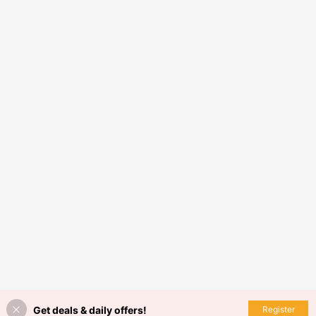
Get deals & daily offers!
Register