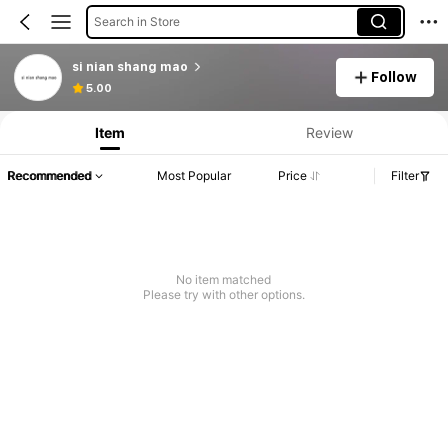
Search in Store
si nian shang mao
Follow
Product Info: Price Disclosure, Sales & Stock Details.
5.00
Item
Review
Recommended
Most Popular
Price
Filter
No item matched
Please try with other options.