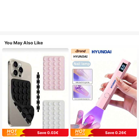
You May Also Like
Save 0.03€
Save 0.26€