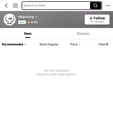
Search in Store
HKguiling
Follow
Product Info: Price Disclosure, Sales & Stock Details.
22 Followers
4.50
Seller
Item
Review
Recommended
Most Popular
Price
Filter
No item matched
Please try with other options.