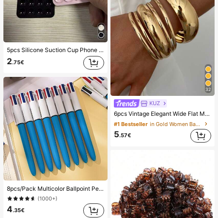
5pcs Silicone Suction Cup Phone Case Holder, Suction Cup Phone Stand, Sticky Phone Holder, Sticky Phone Stand (Before Use, Please Clean The Surface Carefully To Ensure It Is Clean And Flat. Wait For 30 Minutes After Sticking To Use), Must Have
2
.75€
32
KUZ
6pcs Vintage Elegant Wide Flat Metal Bangle Bracelets, Suitable For Women's Daily, Party, Vacation Occasions, Gift, Quiet Luxury
#1 Bestseller
in Gold Women Bangles
5
.57€
8pcs/Pack Multicolor Ballpoint Pens 1.0mm, 4-In-1 Color Pens, Retractable Cute Nurse Pens, 4 Color Pens In 1, Suitable For School, Back To School, Students, Nurses, Whiteboards, Office Supplies
(1000+)
4
.35€