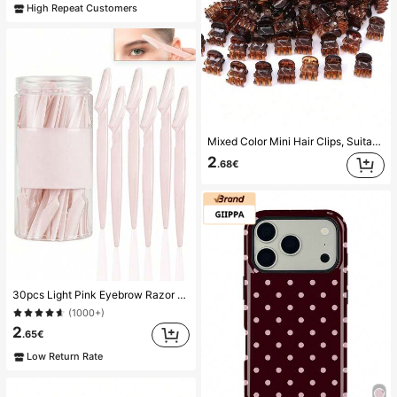
High Repeat Customers
Mixed Color Mini Hair Clips, Suitable For Women's Hairstyles And Decorative Hair Accessories, Strong Grip, Can Fix Bangs. This Hair Accessory Is Suitable For Daily Wear And Is A Must-Have Item For Girls During The Back-To-School Season.
2
.68€
30pcs Light Pink Eyebrow Razor & Shaver Set, Eyebrow Trimmer, Exfoliating & Grooming Tools, Body Hair Removal Trimmer, Women Eyebrow Shaping Kit With Long Handle Blades And Precision Guards, Suitable For Home Or Travel
(1000+)
2
.65€
Low Return Rate