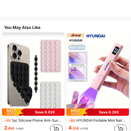
You May Also Like
Save 0.03€
Save 0.26€
1pc Silicone Phone Anti-Suction Cup, 28pcs Silicone Suction Cups (Self-Adhesive Suction Pads), Phone Anti-Sticker, Phone Power Bank Suction Pad (Compatible With IPhone, Android Phones), Birthday Gift, Phone Holder For Family/Friends, Phone Stand, Phone Accessories
HYUNDAI Portable Mini Nail Dryer Rechargeable Handheld Nail Lamp UV/LED Nail Drying Light Digital Display Fast Drying Nail Lamp Suitable For Daily Outings Nail Care Supplies For Women
-1%
-5%
2
4
.85€
.53€
2.88€
4.79€