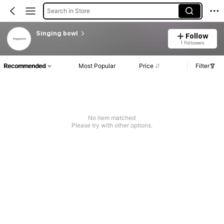
Search in Store
Singing bowl
Follow
1 Followers
Recommended
Most Popular
Price
Filter
No item matched
Please try with other options.