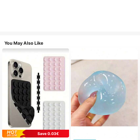
You May Also Like
Save 0.03€