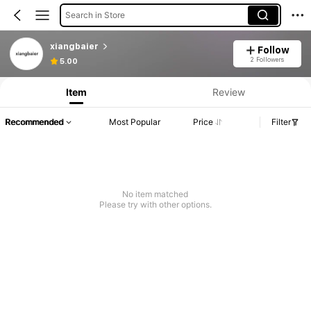
Search in Store
xiangbaier
Follow
Product Info: Price Disclosure, Sales & Stock Details.
2 Followers
5.00
Item
Review
Recommended
Most Popular
Price
Filter
No item matched
Please try with other options.