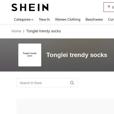
S
Use up 
Categories
New In
Women Clothing
Beachwear
Cur
Home
Tonglei trendy socks
/
Tonglei trendy socks