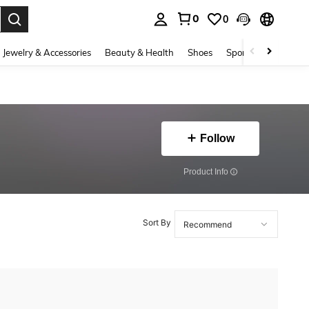
0
0
. Press Enter to select.
Jewelry & Accessories
Beauty & Health
Shoes
Sports & Outdoors
Follow
​Product Info
Sort By