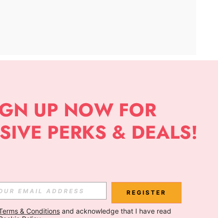
APP
Subscribe
Subscribe
REGISTER
Terms & Conditions
 and acknowledge that I have read 
Subscribe