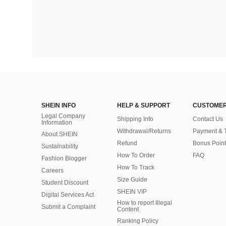
SHEIN INFO
HELP & SUPPORT
CUSTOMER
Legal Company
Shipping Info
Contact Us
Information
Withdrawal/Returns
Payment & 
About SHEIN
Refund
Bonus Point
Sustainability
How To Order
FAQ
Fashion Blogger
How To Track
Careers
Size Guide
Student Discount
SHEIN VIP
Digital Services Act
How to report Illegal
Submit a Complaint
Content
Ranking Policy