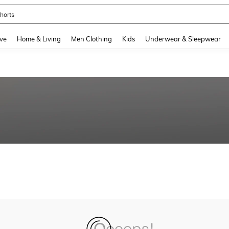
horts
and down arrow keys to navigate search Recently Searched and Search Discovery
ve
Home & Living
Men Clothing
Kids
Underwear & Sleepwear