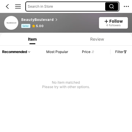
Search in Store
BeautyBoulevard
Follow
Product Info: Price Disclosure, Sales & Stock Details.
4 Followers
5.00
Seller
Item
Review
Recommended
Most Popular
Price
Filter
No item matched
Please try with other options.