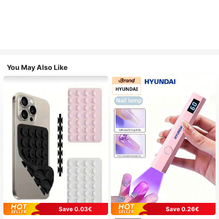
You May Also Like
Save 0.03€
Save 0.26€