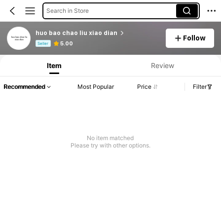
Search in Store
huo bao chao liu xiao dian
Follow
Product Info: Price Disclosure, Sales & Stock Details.
5.00
Seller
Item
Review
Recommended
Most Popular
Price
Filter
No item matched
Please try with other options.