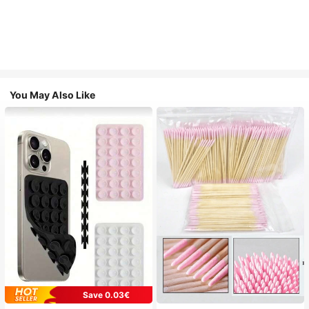
You May Also Like
Save 0.03€