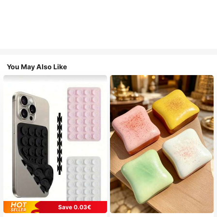
You May Also Like
Save 0.03€