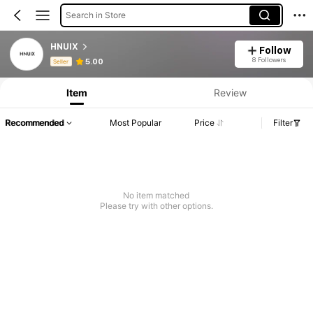
Search in Store
HNUIX
Follow
Product Info: Price Disclosure, Sales & Stock Details.
8 Followers
5.00
Seller
Item
Review
Recommended
Most Popular
Price
Filter
No item matched
Please try with other options.