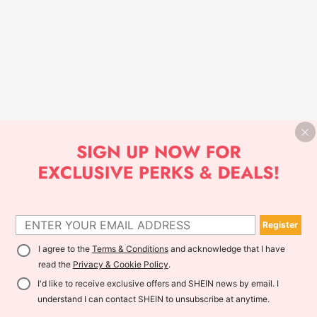
Register
I agree to the
Terms & Conditions
and acknowledge that I have
read the
Privacy & Cookie Policy
.
I'd like to receive exclusive offers and SHEIN news by email. I
understand I can contact SHEIN to unsubscribe at anytime.