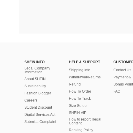
SHEIN INFO
HELP & SUPPORT
CUSTOMER
Legal Company
Shipping Info
Contact Us
Information
Withdrawal/Returns
Payment & 
About SHEIN
Refund
Bonus Point
Sustainability
How To Order
FAQ
Fashion Blogger
How To Track
Careers
Size Guide
Student Discount
SHEIN VIP
Digital Services Act
How to report Illegal
Submit a Complaint
Content
Ranking Policy