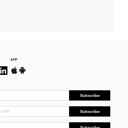
APP
Subscribe
Subscribe
Subscribe