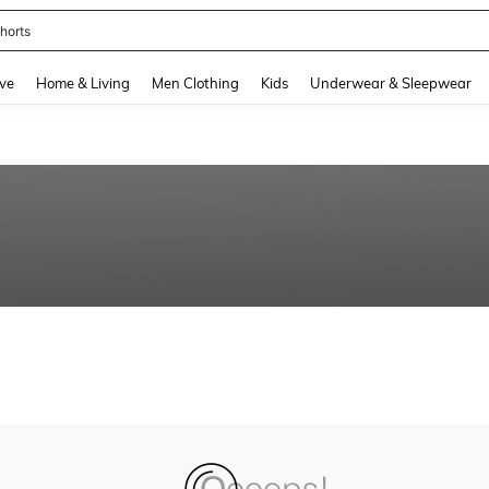
horts
and down arrow keys to navigate search Recently Searched and Search Discovery
ve
Home & Living
Men Clothing
Kids
Underwear & Sleepwear