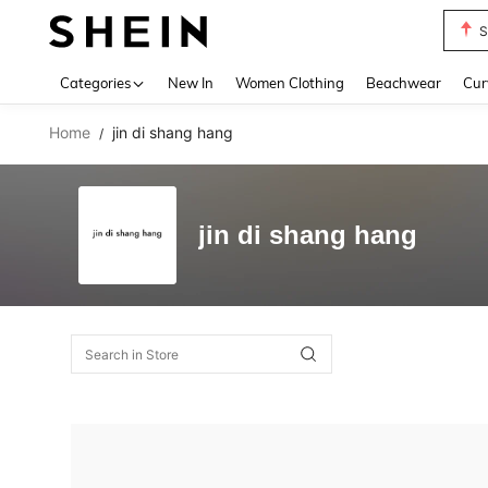
S
Use up 
Categories
New In
Women Clothing
Beachwear
Cur
Home
jin di shang hang
/
jin di shang hang