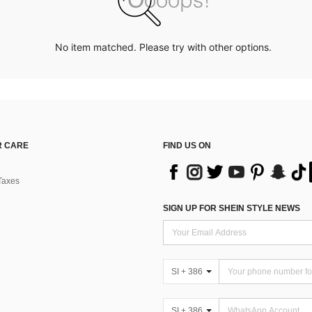
No item matched. Please try with other options.
 CARE
FIND US ON
Taxes
SIGN UP FOR SHEIN STYLE NEWS
SI + 386
SI + 386