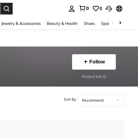
0
0
. Press Enter to select.
Jewelry & Accessories
Beauty & Health
Shoes
Sports & Outdoors
Follow
​Product Info
Sort By