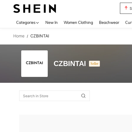
S
Use up 
Categories
New In
Women Clothing
Beachwear
Cur
Home
CZBINTAI
/
CZBINTAI
Seller