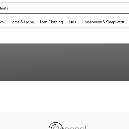
horts
and down arrow keys to navigate search Recently Searched and Search Discovery
ve
Home & Living
Men Clothing
Kids
Underwear & Sleepwear