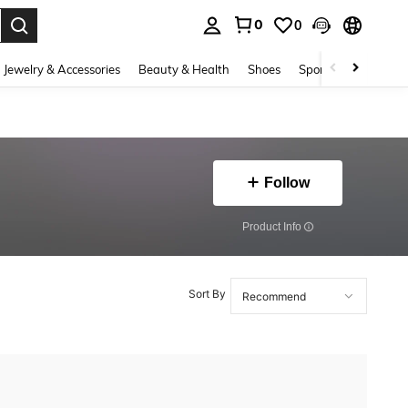
0
0
. Press Enter to select.
Jewelry & Accessories
Beauty & Health
Shoes
Sports & Outdoors
Follow
​Product Info
Sort By