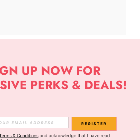
APP
Subscribe
Subscribe
REGISTER
Terms & Conditions
 and acknowledge that I have read 
Subscribe