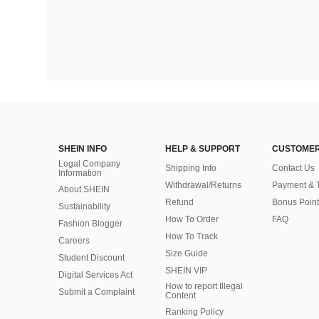
SHEIN INFO
HELP & SUPPORT
CUSTOMER
Legal Company
Shipping Info
Contact Us
Information
Withdrawal/Returns
Payment & 
About SHEIN
Refund
Bonus Point
Sustainability
How To Order
FAQ
Fashion Blogger
How To Track
Careers
Size Guide
Student Discount
SHEIN VIP
Digital Services Act
How to report Illegal
Submit a Complaint
Content
Ranking Policy