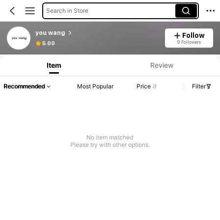
Search in Store
you wang
Follow
Product Info: Price Disclosure, Sales & Stock Details.
9 Followers
5.00
Item
Review
Recommended
Most Popular
Price
Filter
No item matched
Please try with other options.