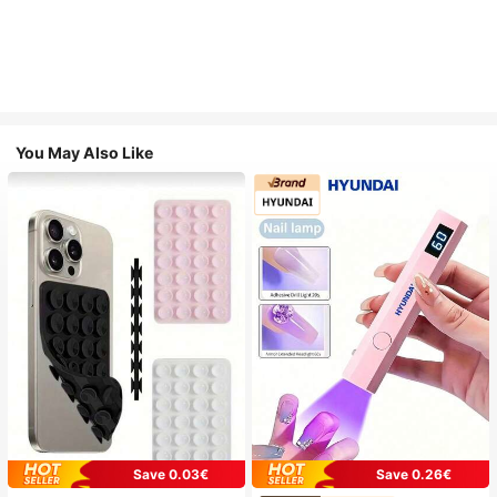
You May Also Like
Save 0.03€
Save 0.26€