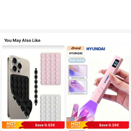
You May Also Like
Save 0.03€
Save 0.26€