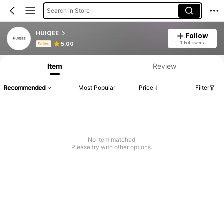
Search in Store
HUIQEE
Follow
Product Info: Price Disclosure, Sales & Stock Details.
1 Followers
5.00
Seller
Item
Review
Recommended
Most Popular
Price
Filter
No item matched
Please try with other options.