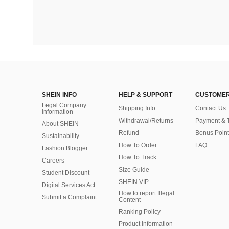
SHEIN INFO
HELP & SUPPORT
CUSTOMER
Legal Company
Shipping Info
Contact Us
Information
Withdrawal/Returns
Payment & 
About SHEIN
Refund
Bonus Point
Sustainability
How To Order
FAQ
Fashion Blogger
How To Track
Careers
Size Guide
Student Discount
SHEIN VIP
Digital Services Act
How to report Illegal
Submit a Complaint
Content
Ranking Policy
​Product Information