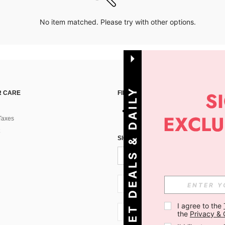
No item matched. Please try with other options.
G
E
T
D
E
A
L
S
&
D
A
I
L
Y
O
F
F
E
R
S
 CARE
FIND US ON
Taxes
!
SIGN UP FOR SHEIN STYLE NEWS
SI + 386
I agree to the 
SI + 386
the 
Privacy & 