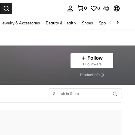
0
0
. Press Enter to select.
Jewelry & Accessories
Beauty & Health
Shoes
Sports & Outdoors
Follow
1 Followers
​Product Info