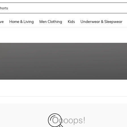
horts
and down arrow keys to navigate search Recently Searched and Search Discovery
ve
Home & Living
Men Clothing
Kids
Underwear & Sleepwear