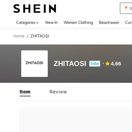
S
Use up 
Categories
New In
Women Clothing
Beachwear
Cur
Home
ZHITAOSI
/
ZHITAOSI
4.66
Seller
Item
Review