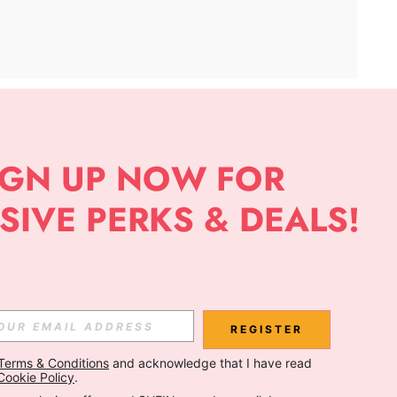
APP
Subscribe
Subscribe
REGISTER
Terms & Conditions
 and acknowledge that I have read 
Subscribe
Cookie Policy
.